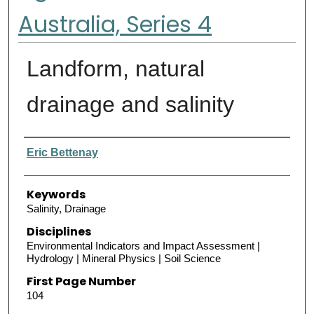
Australia, Series 4
Landform, natural
drainage and salinity
Authors
Eric Bettenay
Keywords
Salinity, Drainage
Disciplines
Environmental Indicators and Impact Assessment |
Hydrology | Mineral Physics | Soil Science
First Page Number
104