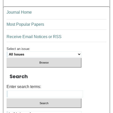
Journal Home
Most Popular Papers
Receive Email Notices or RSS
Select an issue:
Search
Enter search terms: