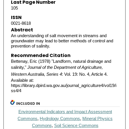
Last Page Number
105
ISSN
0021-8618
Abstract
An understanding of salt movement in streams and
groundwater may lead to better methods of control and
prevention of salinity.
Recommended Citation
Bettenay, Eric (1978) "Landform, natural drainage and
salinity,"
Journal of the Department of Agriculture,
Western Australia, Series 4
: Vol. 19: No. 4, Article 4.
Available at:
https://library.dpird.wa.gov.au/journal_agriculture4/vol19/i
ss4/4
INCLUDED IN
Environmental Indicators and Impact Assessment
Commons
,
Hydrology Commons
,
Mineral Physics
Commons
,
Soil Science Commons