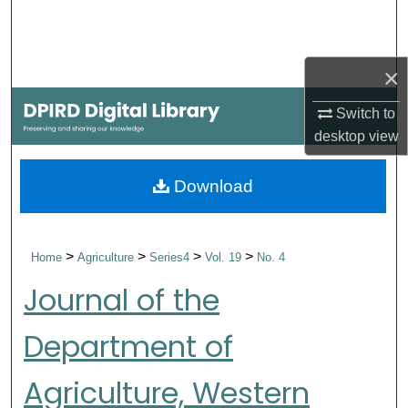
Search
Browse Collections
×
My Account
Switch to
desktop
view
About
Download
Digital Commons Network™
>
>
>
>
Home
Agriculture
Series4
Vol. 19
No. 4
Journal of the
Department of
Agriculture, Western