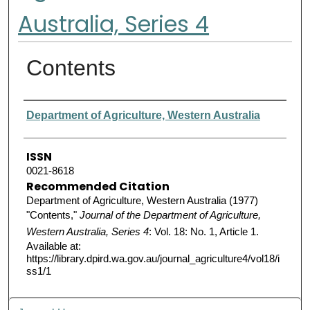
Australia, Series 4
Contents
Authors
Department of Agriculture, Western Australia
ISSN
0021-8618
Recommended Citation
Department of Agriculture, Western Australia (1977)
"Contents,"
Journal of the Department of Agriculture,
Western Australia, Series 4
: Vol. 18: No. 1, Article 1.
Available at:
https://library.dpird.wa.gov.au/journal_agriculture4/vol18/i
ss1/1