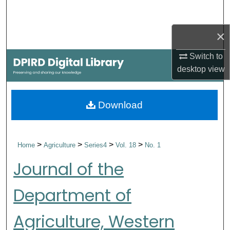
Search
×
Browse Collections
Switch to
My Account
desktop
view
About
Download
Digital Commons Network™
>
>
>
>
Home
Agriculture
Series4
Vol. 18
No. 1
Journal of the
Department of
Agriculture, Western