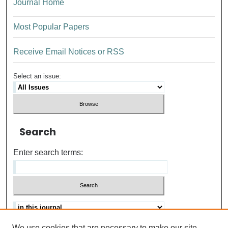
Journal Home
Most Popular Papers
Receive Email Notices or RSS
Select an issue:
Search
Enter search terms:
We use cookies that are necessary to make our site