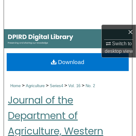
Search
Browse Collections
×
My Account
Switch to
desktop
view
About
Download
Digital Commons Network™
>
>
>
>
Home
Agriculture
Series4
Vol. 16
No. 2
Journal of the
Department of
Agriculture, Western