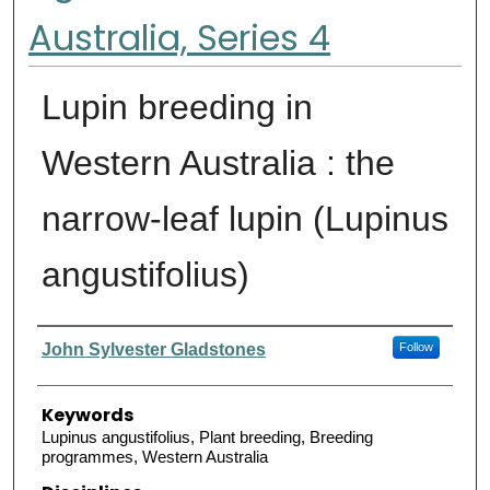
Australia, Series 4
Lupin breeding in
Western Australia : the
narrow-leaf lupin (Lupinus
angustifolius)
Authors
John Sylvester Gladstones
Follow
Keywords
Lupinus angustifolius, Plant breeding, Breeding
programmes, Western Australia