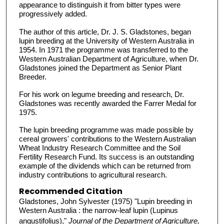
appearance to distinguish it from bitter types were
progressively added.
The author of this article, Dr. J. S. Gladstones, began
lupin breeding at the University of Western Australia in
1954. In 1971 the programme was transferred to the
Western Australian Department of Agriculture, when Dr.
Gladstones joined the Department as Senior Plant
Breeder.
For his work on legume breeding and research, Dr.
Gladstones was recently awarded the Farrer Medal for
1975.
The lupin breeding programme was made possible by
cereal growers' contributions to the Western Australian
Wheat Industry Research Committee and the Soil
Fertility Research Fund. Its success is an outstanding
example of the dividends which can be returned from
industry contributions to agricultural research.
Recommended Citation
Gladstones, John Sylvester (1975) "Lupin breeding in
Western Australia : the narrow-leaf lupin (Lupinus
angustifolius),"
Journal of the Department of Agriculture,