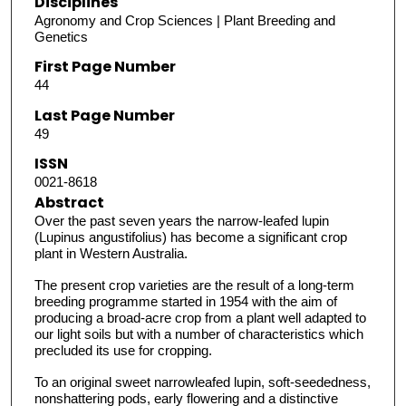
Disciplines
Agronomy and Crop Sciences | Plant Breeding and
Genetics
First Page Number
44
Last Page Number
49
ISSN
0021-8618
Abstract
Over the past seven years the narrow-leafed lupin
(Lupinus angustifolius) has become a significant crop
plant in Western Australia.
The present crop varieties are the result of a long-term
breeding programme started in 1954 with the aim of
producing a broad-acre crop from a plant well adapted to
our light soils but with a number of characteristics which
precluded its use for cropping.
To an original sweet narrowleafed lupin, soft-seededness,
nonshattering pods, early flowering and a distinctive