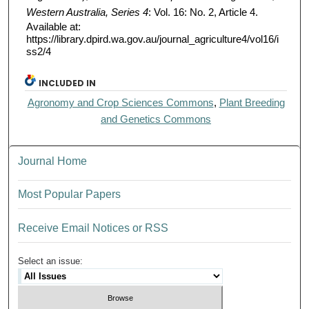
Western Australia, Series 4
: Vol. 16: No. 2, Article 4.
Available at:
https://library.dpird.wa.gov.au/journal_agriculture4/vol16/i
ss2/4
INCLUDED IN
Agronomy and Crop Sciences Commons
,
Plant Breeding
and Genetics Commons
Journal Home
Most Popular Papers
Receive Email Notices or RSS
Select an issue: