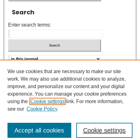
Search
Enter search terms:
We use cookies that are necessary to make our site
Advanced search
Help Using Search
work. We may also use additional cookies to analyze,
improve, and personalize our content and your digital
ISSN: 0021-8618
experience. You can manage your cookie preferences
using the
Cookie settings
link. For more information,
see our
Cookie Policy
Accept all cookies
Cookie settings