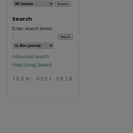
Search
Enter search terms:
are
Advanced search
Help Using Search
ISSN: 0021-8618