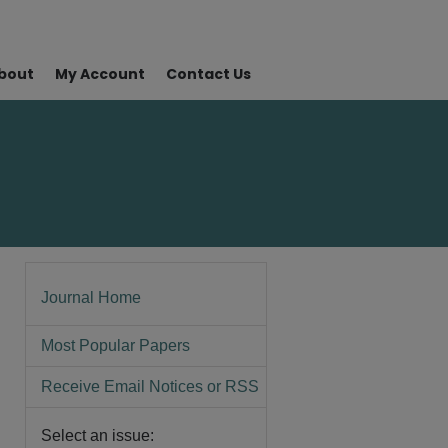
bout
My Account
Contact Us
Journal Home
Most Popular Papers
Receive Email Notices or RSS
Select an issue: