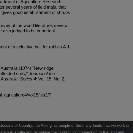
partment of Agriculture Research
r several years of field trials, that
y gives good establishment of shrubs
rvey of the world literature, several
 also judged to be important.
nt of a selective bait for rabbits A J.
 Australia (1974) "New ridge
affected soils,"
Journal of the
Australia, Series 4
: Vol. 15: No. 2,
al_agriculture4/vol15/iss2/7
odians of Country, the Aboriginal people of the many lands that we work on
tern Australia and recognise their continuing connection to the land and