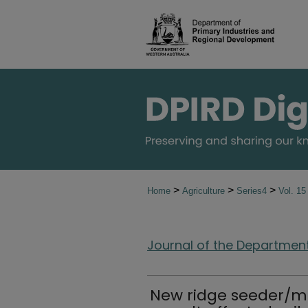
>
>
>
Home
Agriculture
Series4
Vol. 1
Journal of the Department 
New ridge seeder/mu