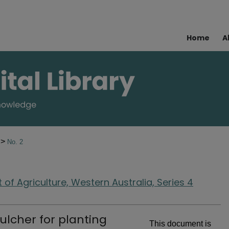
Home
A
>
5
No. 2
of Agriculture, Western Australia, Series 4
lcher for planting
This document is