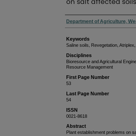
on salt affected soil
Authors
Department of Agriculture, We
Keywords
Saline soils, Revegetation, Atriplex
Disciplines
Bioresource and Agricultural Engine
Resource Management
First Page Number
53
Last Page Number
54
ISSN
0021-8618
Abstract
Plant establishment problems on sal