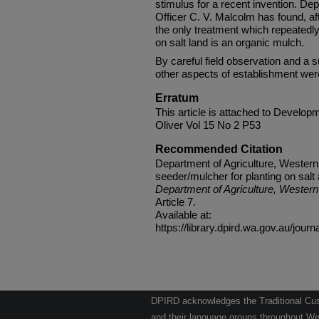
stimulus for a recent invention. De
Officer C. V. Malcolm has found, afte
the only treatment which repeatedl
on salt land is an organic mulch.
By careful field observation and a su
other aspects of establishment were
Erratum
This article is attached to Developme
Oliver Vol 15 No 2 P53
Recommended Citation
Department of Agriculture, Western
seeder/mulcher for planting on salt 
Department of Agriculture, Western 
Article 7.
Available at:
https://library.dpird.wa.gov.au/journ
DPIRD acknowledges the Traditional Cust
and their language groups throughout Wes