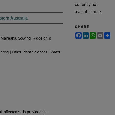
s
currently not
available here.
stern Australia
SHARE
Facebook
LinkedIn
WhatsApp
Email
Sh
, Maireana, Sowing, Ridge drills
ering | Other Plant Sciences | Water
t-affected soils provided the