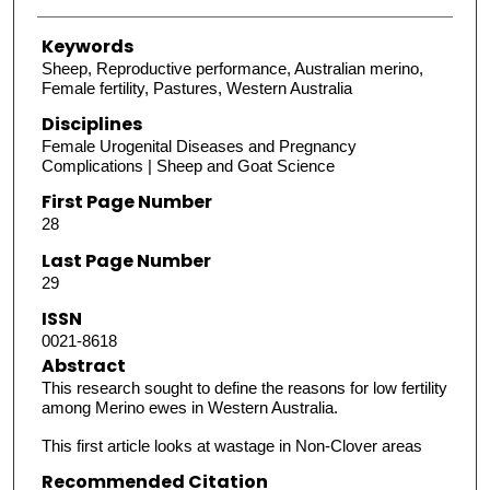
Keywords
Sheep, Reproductive performance, Australian merino,
Female fertility, Pastures, Western Australia
Disciplines
Female Urogenital Diseases and Pregnancy
Complications | Sheep and Goat Science
First Page Number
28
Last Page Number
29
ISSN
0021-8618
Abstract
This research sought to define the reasons for low fertility
among Merino ewes in Western Australia.
This first article looks at wastage in Non-Clover areas
Recommended Citation