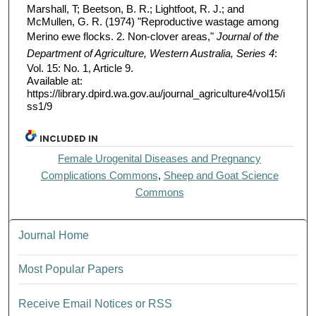
Marshall, T; Beetson, B. R.; Lightfoot, R. J.; and
McMullen, G. R. (1974) "Reproductive wastage among
Merino ewe flocks. 2. Non-clover areas,"
Journal of the
Department of Agriculture, Western Australia, Series 4
:
Vol. 15: No. 1, Article 9.
Available at:
https://library.dpird.wa.gov.au/journal_agriculture4/vol15/i
ss1/9
INCLUDED IN
Female Urogenital Diseases and Pregnancy
Complications Commons
,
Sheep and Goat Science
Commons
Journal Home
Most Popular Papers
Receive Email Notices or RSS