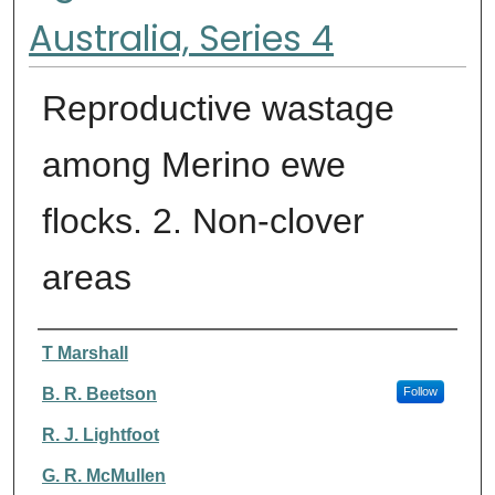
Australia, Series 4
Reproductive wastage
among Merino ewe
flocks. 2. Non-clover
areas
Authors
T Marshall
B. R. Beetson
Follow
R. J. Lightfoot
G. R. McMullen