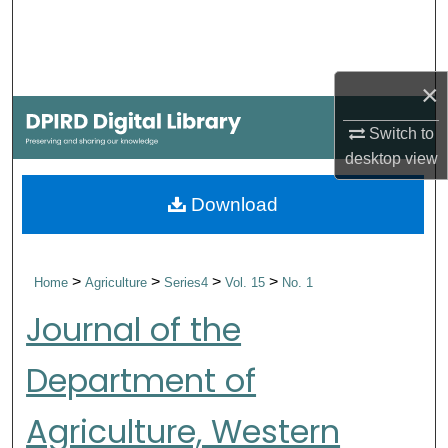
Search
Browse Collections
×
My Account
Switch to
desktop
view
About
Download
Digital Commons Network™
>
>
>
>
Home
Agriculture
Series4
Vol. 15
No. 1
Journal of the
Department of
Agriculture, Western