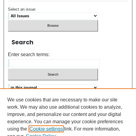
Select an issue:
Search
Enter search terms:
We use cookies that are necessary to make our site
Advanced search
Help Using Search
work. We may also use additional cookies to analyze,
improve, and personalize our content and your digital
ISSN: 0021-8618
experience. You can manage your cookie preferences
using the
Cookie settings
link. For more information,