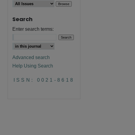
Search
Enter search terms:
Advanced search
Help Using Search
are
ISSN: 0021-8618