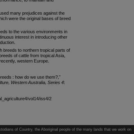
sed many prejudices against the
hich were the original bases of breed
reeds to the various environments in
ntinuous interest in introducing other
duction.
h breeds to northern tropical parts of
breeds of cattle from tropical Asia,
recently, western Europe.
breeds : how do we use them?,"
lture, Western Australia, Series 4
:
al_agriculture4/vol14/iss4/2
odians of Country, the Aboriginal people of the many lands that we work on