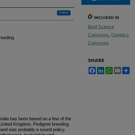
Follow
INCLUDED IN
Beef Science
Commons
,
Genetics
breeding
Commons
SHARE
Facebook
LinkedIn
WhatsApp
Email
Sh
stralia has been based on a few of the
 United Kingdom. Pedigree breeding
 and was probably a sound policy,
erformance, to maintain and