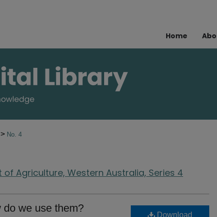
Home
Abo
>
4
No. 4
of Agriculture, Western Australia, Series 4
w do we use them?
Download