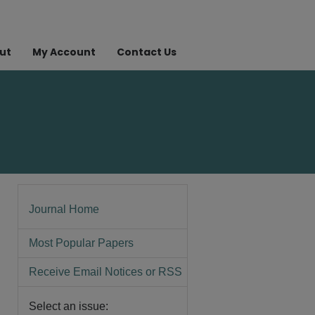
ut
My Account
Contact Us
Journal Home
Most Popular Papers
Receive Email Notices or RSS
Select an issue: