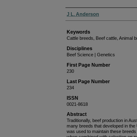
Authors
J L. Anderson
Keywords
Cattle breeds, Beef cattle, Animal 
Disciplines
Beef Science | Genetics
First Page Number
230
Last Page Number
234
ISSN
0021-8618
Abstract
Traditionally, beef production in Au
many breeds that developed in the
was used to maintain these breeds
when combined with selection on p