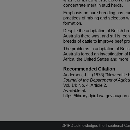
concentrate merit in stud herds.
Emphasis on pure breeding has cau
practices of mixing and selection w
formation.
Despite the adaptation of British b
Australia there was, and still is, co
breeds of cattle to improve beef pro
The problems in adaptation of Britis
Australia forced an investigation of 
Africa, the United States and more 
Recommended Citation
Anderson, J L. (1973) "New cattle 
Journal of the Department of Agricu
Vol. 14: No. 4, Article 2.
Available at:
https://library.dpird.wa.gov.au/journ
DPIRD acknowledges the Traditional Cust