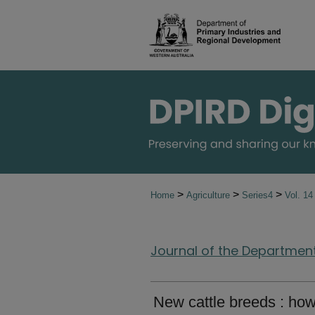
>
>
>
Home
Agriculture
Series4
Vol. 1
Journal of the Department 
New cattle breeds : ho