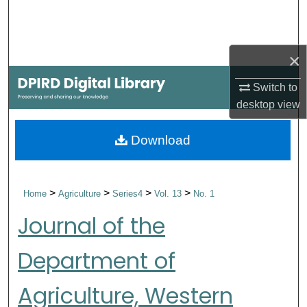
Search
Browse Collections
×
My Account
Switch to
desktop
view
About
Download
Digital Commons Network™
>
>
>
>
Home
Agriculture
Series4
Vol. 13
No. 1
Journal of the
Department of
Agriculture, Western