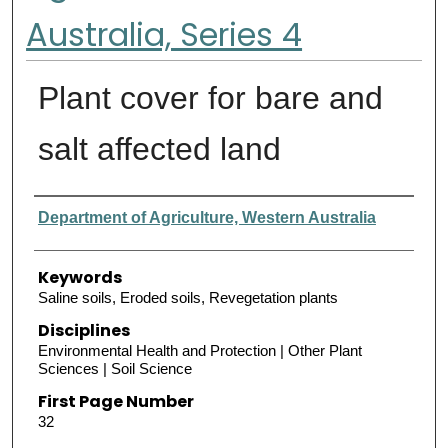
Australia, Series 4
Plant cover for bare and
salt affected land
Authors
Department of Agriculture, Western Australia
Keywords
Saline soils, Eroded soils, Revegetation plants
Disciplines
Environmental Health and Protection | Other Plant
Sciences | Soil Science
First Page Number
32