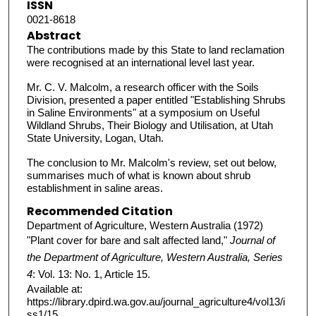
ISSN
0021-8618
Abstract
The contributions made by this State to land reclamation
were recognised at an international level last year.
Mr. C. V. Malcolm, a research officer with the Soils
Division, presented a paper entitled "Establishing Shrubs
in Saline Environments" at a symposium on Useful
Wildland Shrubs, Their Biology and Utilisation, at Utah
State University, Logan, Utah.
The conclusion to Mr. Malcolm's review, set out below,
summarises much of what is known about shrub
establishment in saline areas.
Recommended Citation
Department of Agriculture, Western Australia (1972)
"Plant cover for bare and salt affected land,"
Journal of
the Department of Agriculture, Western Australia, Series
4
: Vol. 13: No. 1, Article 15.
Available at:
https://library.dpird.wa.gov.au/journal_agriculture4/vol13/i
ss1/15