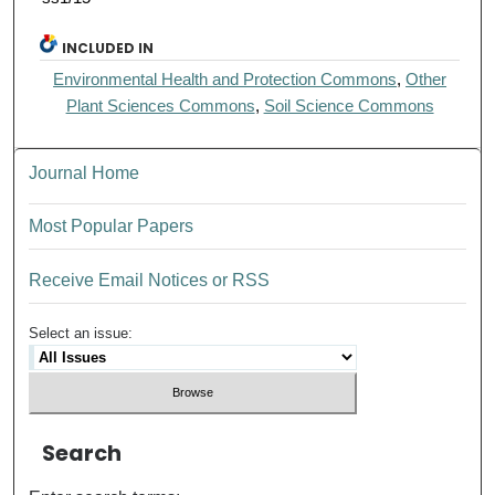
INCLUDED IN
Environmental Health and Protection Commons
,
Other
Plant Sciences Commons
,
Soil Science Commons
Journal Home
Most Popular Papers
Receive Email Notices or RSS
Select an issue:
Search