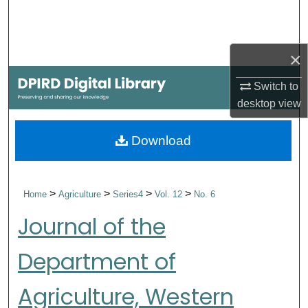
Search
Browse Collections
×
My Account
Switch to
desktop
view
About
Download
Digital Commons Network™
>
>
>
>
Home
Agriculture
Series4
Vol. 12
No. 6
Journal of the
Department of
Agriculture, Western