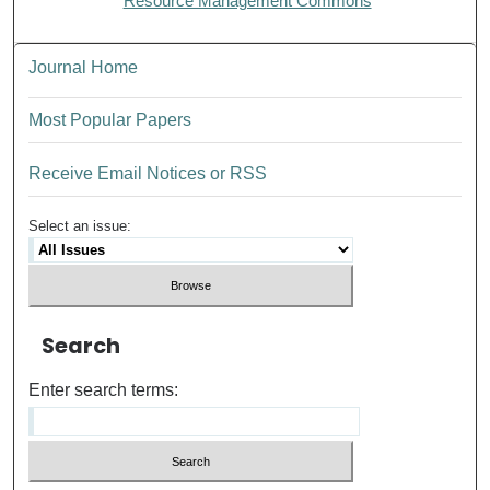
Resource Management Commons
Journal Home
Most Popular Papers
Receive Email Notices or RSS
Select an issue:
Search
Enter search terms: