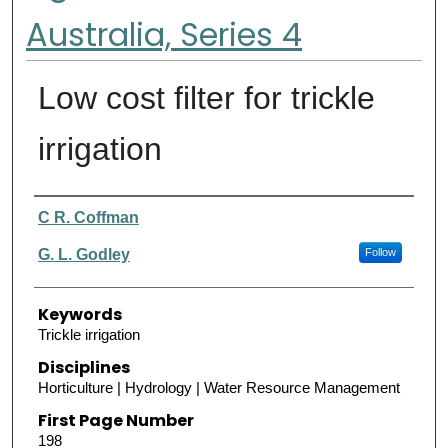
Australia, Series 4
Low cost filter for trickle
irrigation
Authors
C R. Coffman
G. L. Godley
Follow
Keywords
Trickle irrigation
Disciplines
Horticulture | Hydrology | Water Resource Management
First Page Number
198