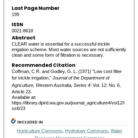
Last Page Number
199
ISSN
0021-8618
Abstract
CLEAR water is essential for a successful trickle
irrigation scheme. Most water sources are not sufficiently
clean and some form of filtration is necessary.
Recommended Citation
Coffman, C R. and Godley, G. L. (1971) "Low cost filter
for trickle irrigation,"
Journal of the Department of
Agriculture, Western Australia, Series 4
: Vol. 12: No. 6,
Article 23.
Available at:
https://library.dpird.wa.gov.au/journal_agriculture4/vol12/i
ss6/23
INCLUDED IN
Horticulture Commons
,
Hydrology Commons
,
Water