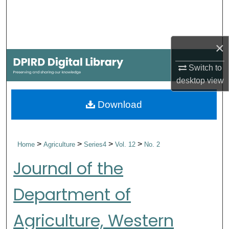
Search
Browse Collections
×
My Account
Switch to
desktop
view
About
Download
Digital Commons Network™
>
>
>
>
Home
Agriculture
Series4
Vol. 12
No. 2
Journal of the
Department of
Agriculture, Western