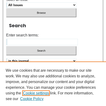
Search
Enter search terms:
We use cookies that are necessary to make our site
Advanced search
Help Using Search
work. We may also use additional cookies to analyze,
improve, and personalize our content and your digital
ISSN: 0021-8618
experience. You can manage your cookie preferences
using the
Cookie settings
link. For more information,
see our
Cookie Policy