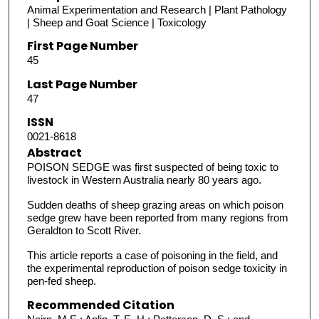
Animal Experimentation and Research | Plant Pathology
| Sheep and Goat Science | Toxicology
First Page Number
45
Last Page Number
47
ISSN
0021-8618
Abstract
POISON SEDGE was first suspected of being toxic to
livestock in Western Australia nearly 80 years ago.
Sudden deaths of sheep grazing areas on which poison
sedge grew have been reported from many regions from
Geraldton to Scott River.
This article reports a case of poisoning in the field, and
the experimental reproduction of poison sedge toxicity in
pen-fed sheep.
Recommended Citation