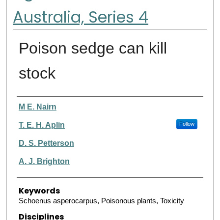
Australia, Series 4
Poison sedge can kill
stock
Authors
M E. Nairn
T. E. H. Aplin
Follow
D. S. Petterson
A. J. Brighton
Keywords
Schoenus asperocarpus, Poisonous plants, Toxicity
Disciplines