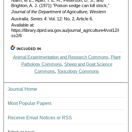
Nairn, M E.; Aplin, T. E. H.; Petterson, D. S.; and
Brighton, A. J. (1971) "Poison sedge can kill stock,"
Journal of the Department of Agriculture, Western
Australia, Series 4
: Vol. 12: No. 2, Article 6.
Available at:
https://library.dpird.wa.gov.au/journal_agriculture4/vol12/i
ss2/6
INCLUDED IN
Animal Experimentation and Research Commons
,
Plant
Pathology Commons
,
Sheep and Goat Science
Commons
,
Toxicology Commons
Journal Home
Most Popular Papers
Receive Email Notices or RSS
Select an issue: