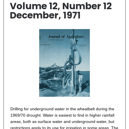
Volume 12, Number 12
December, 1971
Drilling for underground water in the wheatbelt during the
1969/70 drought. Water is easiest to find in higher rainfall
areas, both as surface water and underground water, but
restrictions apply to its use for irrigation in some areas. The