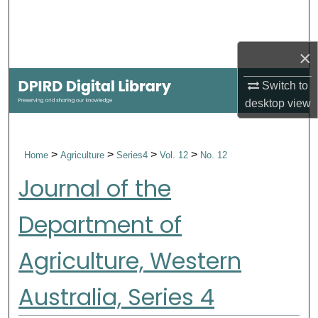
Search
Browse Collections
×
My Account
Switch to
desktop
view
About
>
>
>
>
Home
Agriculture
Series4
Vol. 12
No. 12
Digital Commons Network™
Journal of the
Department of
Agriculture, Western
Australia, Series 4