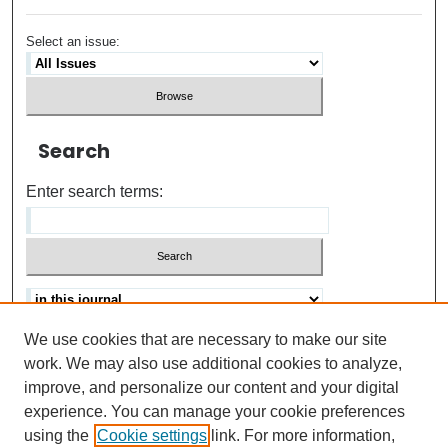
Select an issue:
Search
Enter search terms:
We use cookies that are necessary to make our site
Advanced search
Help Using Search
work. We may also use additional cookies to analyze,
improve, and personalize our content and your digital
ISSN: 0021-8618
experience. You can manage your cookie preferences
using the
Cookie settings
link. For more information,