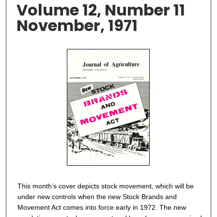
Volume 12, Number 11
November, 1971
This month’s cover depicts stock movement, which will be
under new controls when the new Stock Brands and
Movement Act comes into force early in 1972. The new