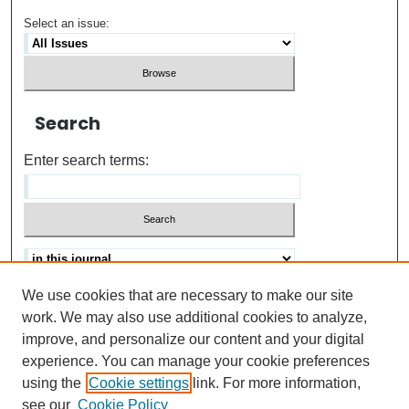
Select an issue:
Search
Enter search terms:
We use cookies that are necessary to make our site
Advanced search
Help Using Search
work. We may also use additional cookies to analyze,
improve, and personalize our content and your digital
ISSN: 0021-8618
experience. You can manage your cookie preferences
using the
Cookie settings
link. For more information,
see our
Cookie Policy