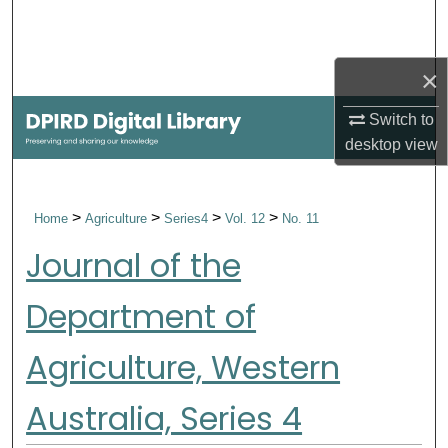
Search
Browse Collections
×
Switch to
My Account
desktop
view
About
>
>
>
>
Home
Agriculture
Series4
Vol. 12
No. 11
Digital Commons Network™
Journal of the
Department of
Agriculture, Western
Australia, Series 4