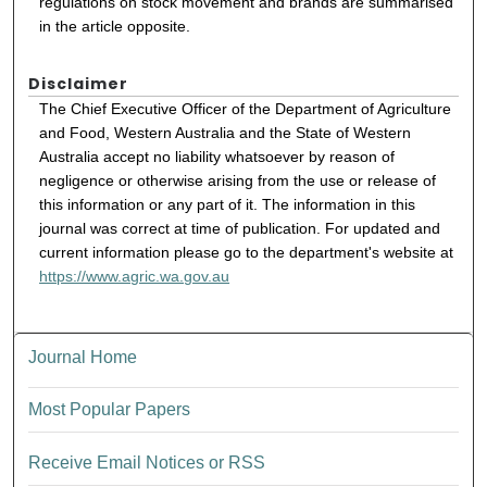
regulations on stock movement and brands are summarised
in the article opposite.
Disclaimer
The Chief Executive Officer of the Department of Agriculture
and Food, Western Australia and the State of Western
Australia accept no liability whatsoever by reason of
negligence or otherwise arising from the use or release of
this information or any part of it. The information in this
journal was correct at time of publication. For updated and
current information please go to the department's website at
https://www.agric.wa.gov.au
Journal Home
Most Popular Papers
Receive Email Notices or RSS