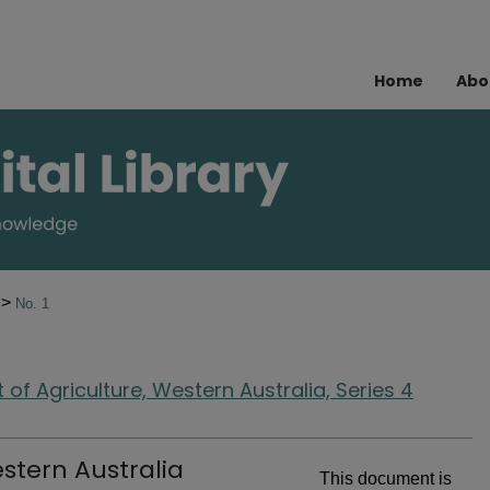
Home
Abo
>
2
No. 1
of Agriculture, Western Australia, Series 4
stern Australia
This document is