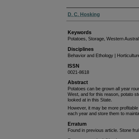
Authors
D. C. Hosking
Keywords
Potatoes, Storage, Western Austral
Disciplines
Behavior and Ethology | Horticultur
ISSN
0021-8618
Abstract
Potatoes can be grown all year roun
West, and for this reason, potato s
looked at in this State.
However, it may be more profitable
each year and store them to mainta
Erratum
Found in previous article. Stone fru