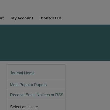
ut
My Account
Contact Us
Journal Home
Most Popular Papers
Receive Email Notices or RSS
Select an issue: