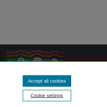
Accept all cookies
Cookie settings