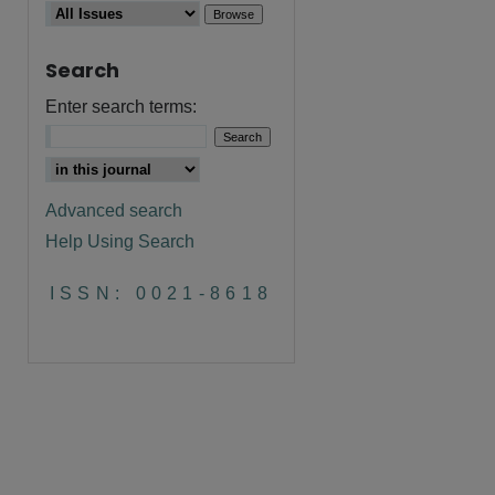
Search
Enter search terms:
are
Advanced search
Help Using Search
ISSN: 0021-8618