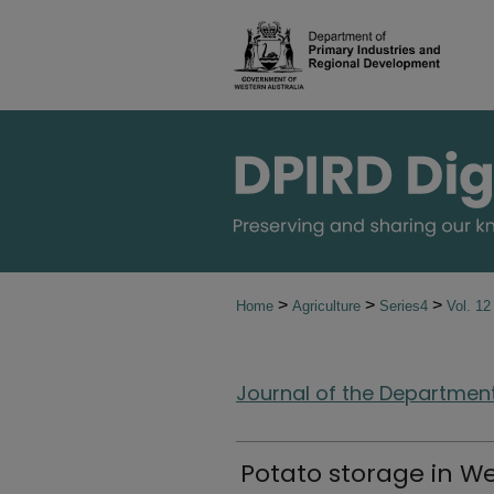
>
>
>
Home
Agriculture
Series4
Vol. 1
Journal of the Department 
Potato storage in We