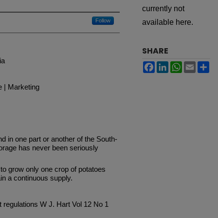
currently not
Follow
available here.
SHARE
ia
Facebook
LinkedIn
WhatsApp
Email
Sh
e | Marketing
d in one part or another of the South-
torage has never been seriously
 to grow only one crop of potatoes
in a continuous supply.
it regulations W J. Hart Vol 12 No 1