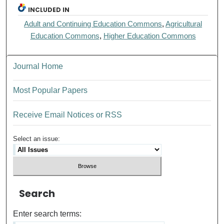
INCLUDED IN
Adult and Continuing Education Commons
,
Agricultural
Education Commons
,
Higher Education Commons
Journal Home
Most Popular Papers
Receive Email Notices or RSS
Select an issue:
Search
Enter search terms: