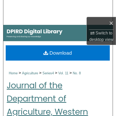
Search
Browse Collections
×
My Account
Switch to
desktop
view
About
Download
Digital Commons Network™
>
>
>
>
Home
Agriculture
Series4
Vol. 11
No. 8
Journal of the
Department of
Agriculture, Western