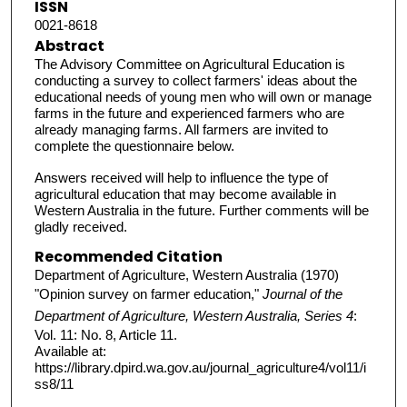
ISSN
0021-8618
Abstract
The Advisory Committee on Agricultural Education is
conducting a survey to collect farmers' ideas about the
educational needs of young men who will own or manage
farms in the future and experienced farmers who are
already managing farms. All farmers are invited to
complete the questionnaire below.
Answers received will help to influence the type of
agricultural education that may become available in
Western Australia in the future. Further comments will be
gladly received.
Recommended Citation
Department of Agriculture, Western Australia (1970)
"Opinion survey on farmer education,"
Journal of the
Department of Agriculture, Western Australia, Series 4
:
Vol. 11: No. 8, Article 11.
Available at:
https://library.dpird.wa.gov.au/journal_agriculture4/vol11/i
ss8/11