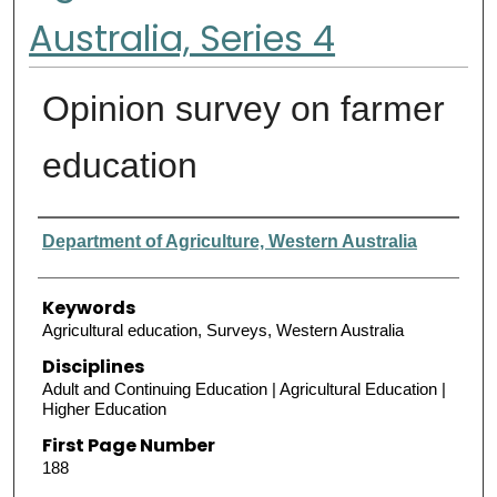
Australia, Series 4
Opinion survey on farmer
education
Authors
Department of Agriculture, Western Australia
Keywords
Agricultural education, Surveys, Western Australia
Disciplines
Adult and Continuing Education | Agricultural Education |
Higher Education
First Page Number
188