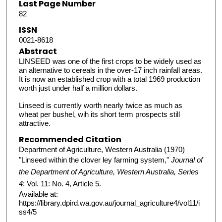
Last Page Number
82
ISSN
0021-8618
Abstract
LINSEED was one of the first crops to be widely used as
an alternative to cereals in the over-17 inch rainfall areas.
It is now an established crop with a total 1969 production
worth just under half a million dollars.
Linseed is currently worth nearly twice as much as
wheat per bushel, wih its short term prospects still
attractive.
Recommended Citation
Department of Agriculture, Western Australia (1970)
"Linseed within the clover ley farming system,"
Journal of
the Department of Agriculture, Western Australia, Series
4
: Vol. 11: No. 4, Article 5.
Available at:
https://library.dpird.wa.gov.au/journal_agriculture4/vol11/i
ss4/5