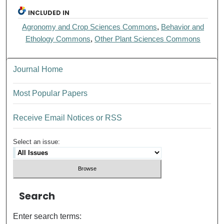
INCLUDED IN
Agronomy and Crop Sciences Commons
,
Behavior and
Ethology Commons
,
Other Plant Sciences Commons
Journal Home
Most Popular Papers
Receive Email Notices or RSS
Select an issue:
Search
Enter search terms: