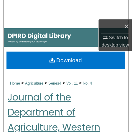
Search
Browse Collections
×
My Account
Switch to
desktop
view
About
Download
Digital Commons Network™
>
>
>
>
Home
Agriculture
Series4
Vol. 11
No. 4
Journal of the
Department of
Agriculture, Western