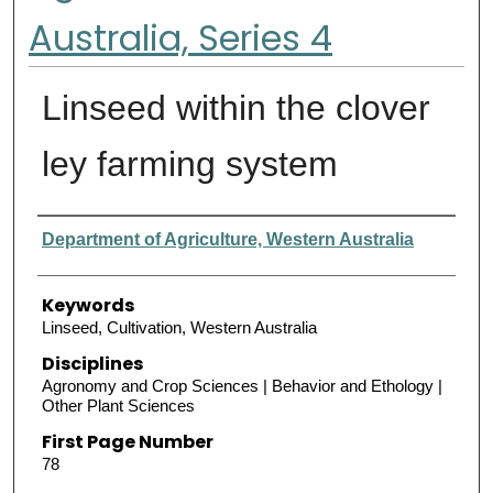
Australia, Series 4
Linseed within the clover
ley farming system
Authors
Department of Agriculture, Western Australia
Keywords
Linseed, Cultivation, Western Australia
Disciplines
Agronomy and Crop Sciences | Behavior and Ethology |
Other Plant Sciences
First Page Number
78