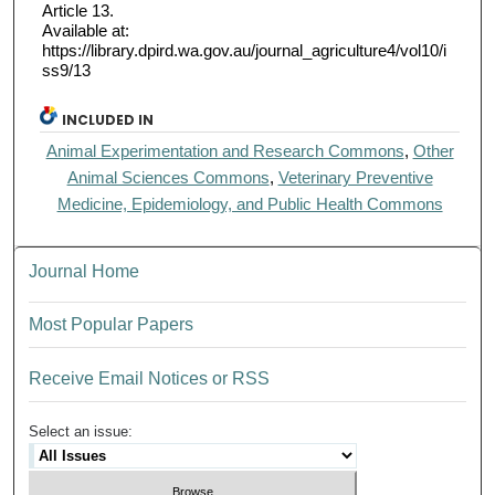
Article 13.
Available at:
https://library.dpird.wa.gov.au/journal_agriculture4/vol10/i
ss9/13
INCLUDED IN
Animal Experimentation and Research Commons
,
Other
Animal Sciences Commons
,
Veterinary Preventive
Medicine, Epidemiology, and Public Health Commons
Journal Home
Most Popular Papers
Receive Email Notices or RSS
Select an issue: