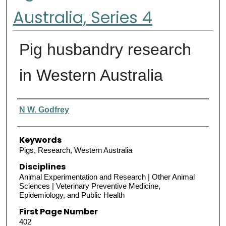
Australia, Series 4
Pig husbandry research
in Western Australia
Authors
N W. Godfrey
Keywords
Pigs, Research, Western Australia
Disciplines
Animal Experimentation and Research | Other Animal
Sciences | Veterinary Preventive Medicine,
Epidemiology, and Public Health
First Page Number
402