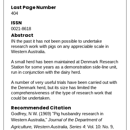
Last Page Number
404
ISSN
0021-8618
Abstract
IN the past it has not been possible to undertake
research work with pigs on any appreciable scale in
Western Australia.
A small herd has been maintained at Denmark Research
Station for some years as a demonstration side-line unit,
run in conjunction with the dairy herd.
A number of very useful trials have been carried out with
the Denmark herd, but its size has limited the
comprehensiveness of the type of research work that
could be undertaken.
Recommended Citation
Godfrey, N W. (1969) "Pig husbandry research in
Western Australia,"
Journal of the Department of
Agriculture, Western Australia, Series 4
: Vol. 10: No. 9,