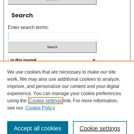
Search
Enter search terms:
We use cookies that are necessary to make our site
Advanced search
Help Using Search
work. We may also use additional cookies to analyze,
improve, and personalize our content and your digital
ISSN: 0021-8618
experience. You can manage your cookie preferences
using the
Cookie settings
link. For more information,
see our
Cookie Policy
Accept all cookies
Cookie settings