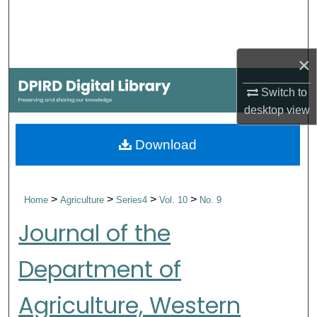
Search
Browse Collections
×
My Account
Switch to
desktop
view
About
Download
Digital Commons Network™
>
>
>
>
Home
Agriculture
Series4
Vol. 10
No. 9
Journal of the
Department of
Agriculture, Western