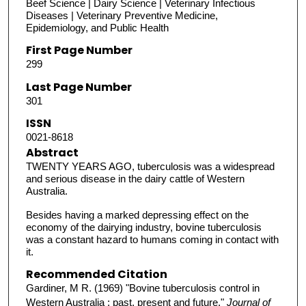
Beef Science | Dairy Science | Veterinary Infectious
Diseases | Veterinary Preventive Medicine,
Epidemiology, and Public Health
First Page Number
299
Last Page Number
301
ISSN
0021-8618
Abstract
TWENTY YEARS AGO, tuberculosis was a widespread
and serious disease in the dairy cattle of Western
Australia.
Besides having a marked depressing effect on the
economy of the dairying industry, bovine tuberculosis
was a constant hazard to humans coming in contact with
it.
Recommended Citation
Gardiner, M R. (1969) "Bovine tuberculosis control in
Western Australia : past, present and future,"
Journal of