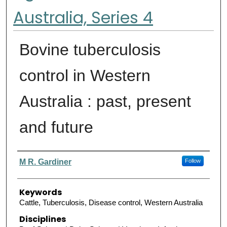
Australia, Series 4
Bovine tuberculosis
control in Western
Australia : past, present
and future
Authors
M R. Gardiner
Follow
Keywords
Cattle, Tuberculosis, Disease control, Western Australia
Disciplines