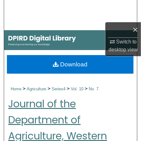
Search
Browse Collections
×
My Account
Switch to
desktop
view
About
Download
Digital Commons Network™
>
>
>
>
Home
Agriculture
Series4
Vol. 10
No. 7
Journal of the
Department of
Agriculture, Western