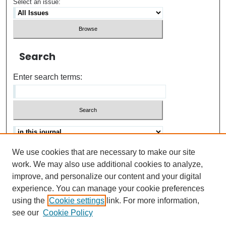
Select an issue:
Search
Enter search terms:
We use cookies that are necessary to make our site
Advanced search
Help Using Search
work. We may also use additional cookies to analyze,
improve, and personalize our content and your digital
ISSN: 0021-8618
experience. You can manage your cookie preferences
using the
Cookie settings
link. For more information,
see our
Cookie Policy