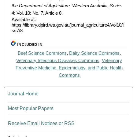
the Department of Agriculture, Western Australia, Series
4
: Vol. 10: No. 7, Article 8.
Available at:
https://library.dpird.wa.gov.au/journal_agriculture4/vol10/i
ss7/8
INCLUDED IN
Beef Science Commons
,
Dairy Science Commons
,
Veterinary Infectious Diseases Commons
,
Veterinary
Preventive Medicine, Epidemiology, and Public Health
Commons
Journal Home
Most Popular Papers
Receive Email Notices or RSS