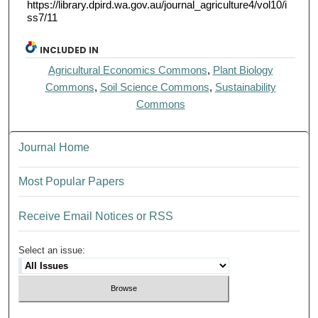
https://library.dpird.wa.gov.au/journal_agriculture4/vol10/i
ss7/11
INCLUDED IN
Agricultural Economics Commons
,
Plant Biology
Commons
,
Soil Science Commons
,
Sustainability
Commons
Journal Home
Most Popular Papers
Receive Email Notices or RSS
Select an issue: