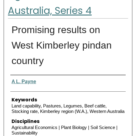
Australia, Series 4
Promising results on
West Kimberley pindan
country
Authors
A L. Payne
Keywords
Land capability, Pastures, Legumes, Beef cattle,
Stocking rate, Kimberley region (W.A.), Western Australia
Disciplines
Agricultural Economics | Plant Biology | Soil Science |
Sustainability