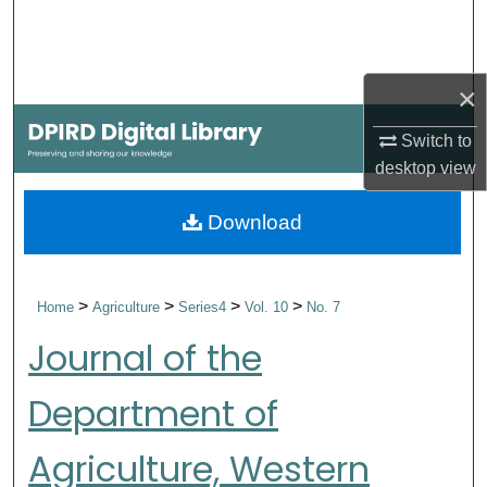
Search
Browse Collections
×
My Account
Switch to
desktop
view
About
Download
Digital Commons Network™
>
>
>
>
Home
Agriculture
Series4
Vol. 10
No. 7
Journal of the
Department of
Agriculture, Western