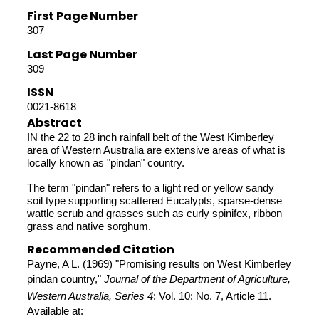
First Page Number
307
Last Page Number
309
ISSN
0021-8618
Abstract
IN the 22 to 28 inch rainfall belt of the West Kimberley
area of Western Australia are extensive areas of what is
locally known as "pindan" country.
The term "pindan" refers to a light red or yellow sandy
soil type supporting scattered Eucalypts, sparse-dense
wattle scrub and grasses such as curly spinifex, ribbon
grass and native sorghum.
Recommended Citation
Payne, A L. (1969) "Promising results on West Kimberley
pindan country,"
Journal of the Department of Agriculture,
Western Australia, Series 4
: Vol. 10: No. 7, Article 11.
Available at: