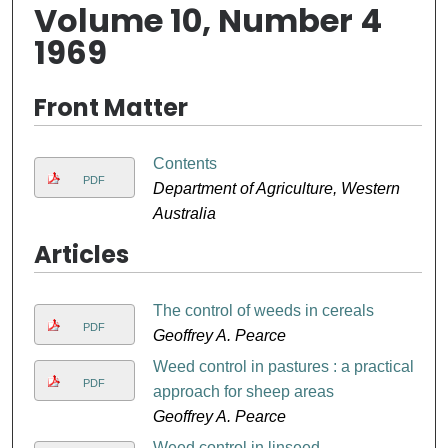
Volume 10, Number 4
1969
Front Matter
Contents
PDF
Department of Agriculture, Western
Australia
Articles
The control of weeds in cereals
PDF
Geoffrey A. Pearce
Weed control in pastures : a practical
PDF
approach for sheep areas
Geoffrey A. Pearce
Weed control in linseed