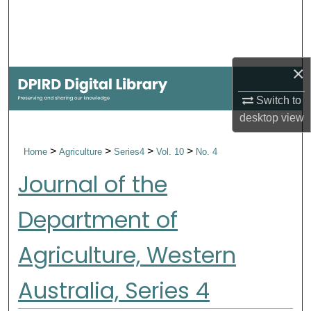
Search
Browse Collections
×
My Account
Switch to
desktop
view
About
>
>
>
>
Home
Agriculture
Series4
Vol. 10
No. 4
Digital Commons Network™
Journal of the
Department of
Agriculture, Western
Australia, Series 4