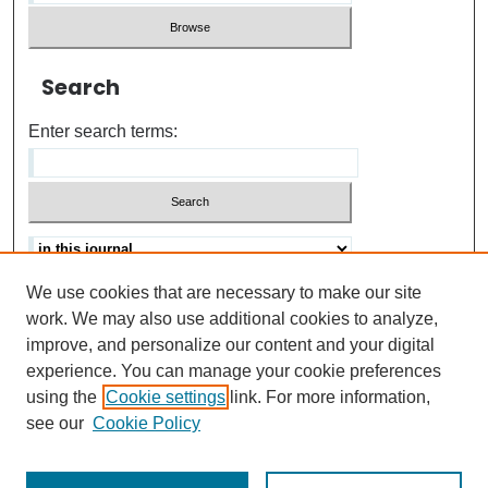
Search
Enter search terms:
We use cookies that are necessary to make our site
Advanced search
Help Using Search
work. We may also use additional cookies to analyze,
improve, and personalize our content and your digital
ISSN: 0021-8618
experience. You can manage your cookie preferences
using the
Cookie settings
link. For more information,
see our
Cookie Policy