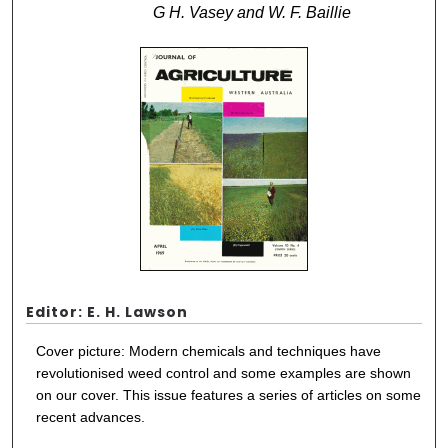
G H. Vasey and W. F. Baillie
Editor: E. H. Lawson
Cover picture: Modern chemicals and techniques have
revolutionised weed control and some examples are shown
on our cover. This issue features a series of articles on some
recent advances.