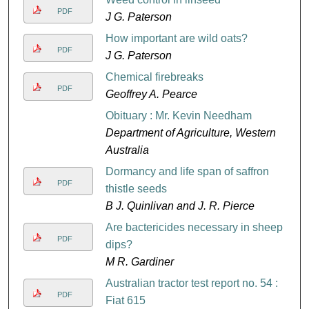
PDF
J G. Paterson
How important are wild oats?
PDF
J G. Paterson
Chemical firebreaks
PDF
Geoffrey A. Pearce
Obituary : Mr. Kevin Needham
Department of Agriculture, Western
Australia
Dormancy and life span of saffron
PDF
thistle seeds
B J. Quinlivan and J. R. Pierce
Are bactericides necessary in sheep
PDF
dips?
M R. Gardiner
Australian tractor test report no. 54 :
PDF
Fiat 615