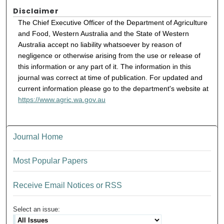
Disclaimer
The Chief Executive Officer of the Department of Agriculture
and Food, Western Australia and the State of Western
Australia accept no liability whatsoever by reason of
negligence or otherwise arising from the use or release of
this information or any part of it. The information in this
journal was correct at time of publication. For updated and
current information please go to the department's website at
https://www.agric.wa.gov.au
Journal Home
Most Popular Papers
Receive Email Notices or RSS
Select an issue: