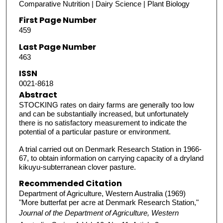
Comparative Nutrition | Dairy Science | Plant Biology
First Page Number
459
Last Page Number
463
ISSN
0021-8618
Abstract
STOCKING rates on dairy farms are generally too low
and can be substantially increased, but unfortunately
there is no satisfactory measurement to indicate the
potential of a particular pasture or environment.
A trial carried out on Denmark Research Station in 1966-
67, to obtain information on carrying capacity of a dryland
kikuyu-subterranean clover pasture.
Recommended Citation
Department of Agriculture, Western Australia (1969)
"More butterfat per acre at Denmark Research Station,"
Journal of the Department of Agriculture, Western