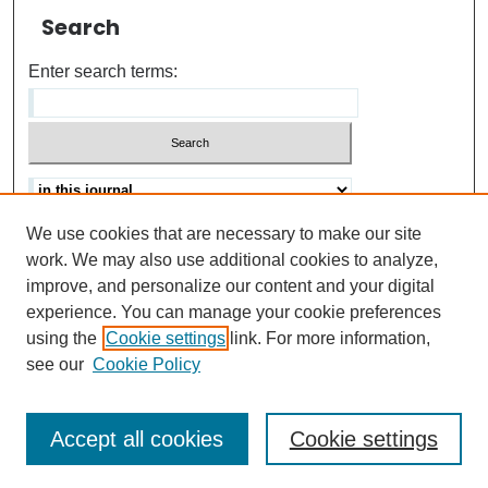
Search
Enter search terms:
We use cookies that are necessary to make our site
Advanced search
Help Using Search
work. We may also use additional cookies to analyze,
improve, and personalize our content and your digital
ISSN: 0021-8618
experience. You can manage your cookie preferences
using the
Cookie settings
link. For more information,
see our
Cookie Policy
Accept all cookies
Cookie settings