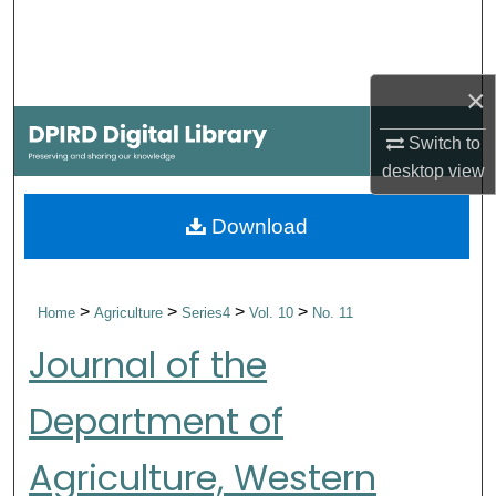
Search
Browse Collections
×
My Account
Switch to
desktop
view
About
Download
Digital Commons Network™
>
>
>
>
Home
Agriculture
Series4
Vol. 10
No. 11
Journal of the
Department of
Agriculture, Western