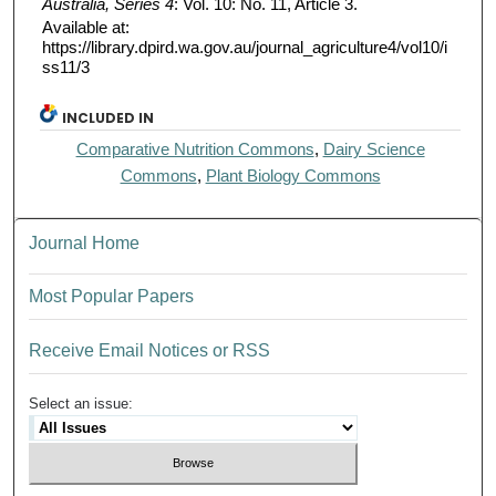
Australia, Series 4
: Vol. 10: No. 11, Article 3.
Available at:
https://library.dpird.wa.gov.au/journal_agriculture4/vol10/i
ss11/3
INCLUDED IN
Comparative Nutrition Commons
,
Dairy Science
Commons
,
Plant Biology Commons
Journal Home
Most Popular Papers
Receive Email Notices or RSS
Select an issue: