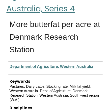
Australia, Series 4
More butterfat per acre at
Denmark Research
Station
Authors
Department of Agriculture, Western Australia
Keywords
Pastures, Dairy cattle, Stocking rate, Milk fat yield,
Western Australia. Dept. of Agriculture. Denmark
Research Station, Western Australia, South west region
(W.A.)
Disciplines