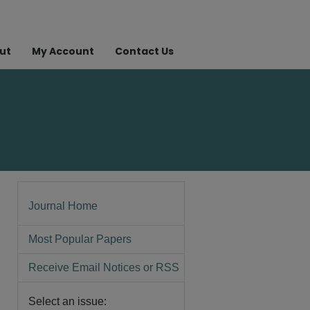
ut
My Account
Contact Us
Journal Home
Most Popular Papers
Receive Email Notices or RSS
Select an issue: