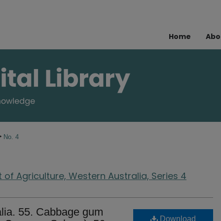
Home
Abo
>
No. 4
of Agriculture, Western Australia, Series 4
alia. 55. Cabbage gum
Download