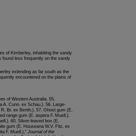
es of Kimberley, inhabiting the sandy
is found less frequently on the sandy
erley extending as far south as the
quently encountered on the plains of
es of Western Australia. 55.
 A. Cunn. ex Schau.). 56. Large-
 R. Br. ex Benth.). 57. Ghost gum (E.
ed range gum (E. aspera F. Muell.).
ell.). 60. Silver-leaved box (E.
ite gum (E. Houseana W.V. Fitz. ex
ta F. Muell.),"
Journal of the