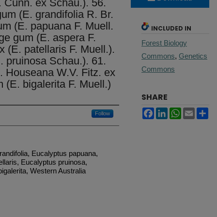
. Cunn. ex Schau.). 56.
m (E. grandifolia R. Br.
um (E. papuana F. Muell.
INCLUDED IN
ge gum (E. aspera F.
Forest Biology
(E. patellaris F. Muell.).
Commons
,
Genetics
. pruinosa Schau.). 61.
Commons
. Houseana W.V. Fitz. ex
(E. bigalerita F. Muell.)
SHARE
Facebook
LinkedIn
WhatsApp
Email
Sh
Follow
randifolia, Eucalyptus papuana,
llaris, Eucalyptus pruinosa,
galerita, Western Australia