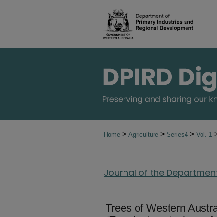
>
>
>
Home
Agriculture
Series4
Vol. 1
Journal of the Department 
Trees of Western Austr