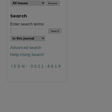
Search
Enter search terms:
Advanced search
Help Using Search
are
ISSN: 0021-8618