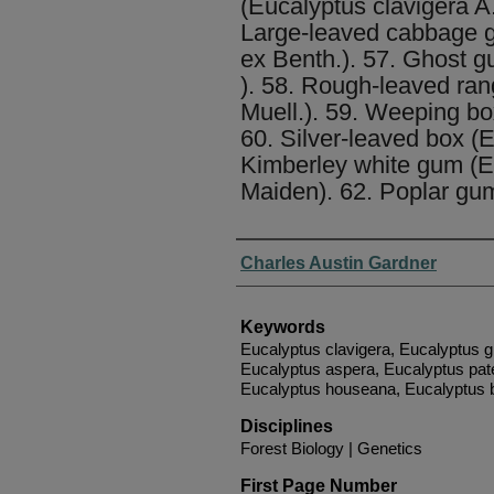
(Eucalyptus clavigera A
Large-leaved cabbage gu
ex Benth.). 57. Ghost g
). 58. Rough-leaved ran
Muell.). 59. Weeping box 
60. Silver-leaved box (E
Kimberley white gum (E
Maiden). 62. Poplar gum 
Authors
Charles Austin Gardner
Keywords
Eucalyptus clavigera, Eucalyptus g
Eucalyptus aspera, Eucalyptus pate
Eucalyptus houseana, Eucalyptus bi
Disciplines
Forest Biology | Genetics
First Page Number