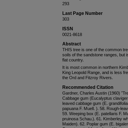
293
Last Page Number
303
ISSN
0021-8618
Abstract
THIS tree is one of the common tre
soils of the sandstone ranges, but 
flat country.
It is most common in northern Kimb
King Leopold Range, and is less fre
the Ord and Fitzroy Rivers.
Recommended Citation
Gardner, Charles Austin (1960) "Tre
Cabbage gum (Eucalyptus clavigera
leaved cabbage gum (E. grandifolia
papuana F. Muell. ). 58. Rough-leav
59. Weeping box (E. patellaris F. Mu
pruinosa Schau.). 61. Kimberley wh
Maiden). 62. Poplar gum (E. bigaleri