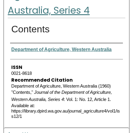
Australia, Series 4
Contents
Authors
Department of Agriculture, Western Australia
ISSN
0021-8618
Recommended Citation
Department of Agriculture, Western Australia (1960)
"Contents,"
Journal of the Department of Agriculture,
Western Australia, Series 4
: Vol. 1: No. 12, Article 1.
Available at:
https://library.dpird.wa.gov.au/journal_agriculture4/vol1/is
s12/1