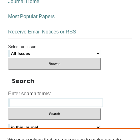
Journal Home
Most Popular Papers
Receive Email Notices or RSS
Select an issue:
Search
Enter search terms:
We use cookies that are necessary to make our site