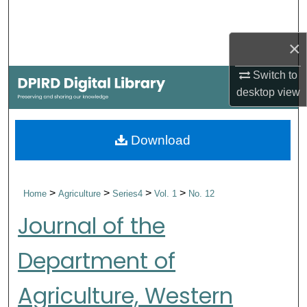
Search
×
Browse Collections
Switch to
My Account
desktop
view
About
Download
Digital Commons Network™
>
>
>
>
Home
Agriculture
Series4
Vol. 1
No. 12
Journal of the
Department of
Agriculture, Western