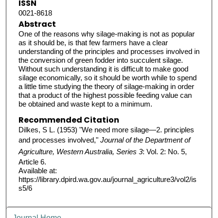
ISSN
0021-8618
Abstract
One of the reasons why silage-making is not as popular
as it should be, is that few farmers have a clear
understanding of the principles and processes involved in
the conversion of green fodder into succulent silage.
Without such understanding it is difficult to make good
silage economically, so it should be worth while to spend
a little time studying the theory of silage-making in order
that a product of the highest possible feeding value can
be obtained and waste kept to a minimum.
Recommended Citation
Dilkes, S L. (1953) "We need more silage—2. principles
and processes involved,"
Journal of the Department of
Agriculture, Western Australia, Series 3
: Vol. 2: No. 5,
Article 6.
Available at:
https://library.dpird.wa.gov.au/journal_agriculture3/vol2/is
s5/6
Journal Home