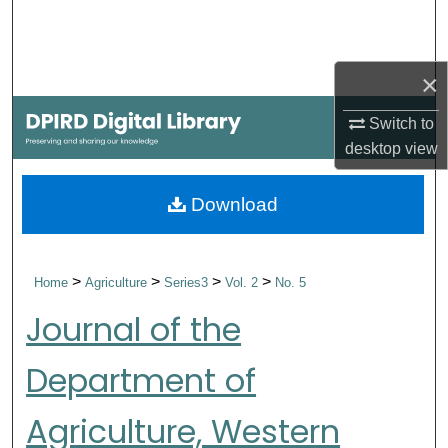
Search
Browse Collections
×
My Account
Switch to
desktop
view
About
Download
Digital Commons Network™
>
>
>
>
Home
Agriculture
Series3
Vol. 2
No. 5
Journal of the
Department of
Agriculture, Western