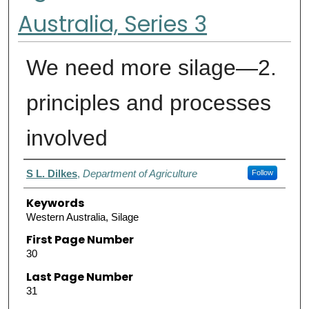
Australia, Series 3
We need more silage—2.
principles and processes
involved
Authors
S L. Dilkes
,
Department of Agriculture
Follow
Keywords
Western Australia, Silage
First Page Number
30
Last Page Number
31