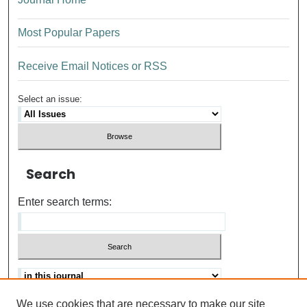
Most Popular Papers
Receive Email Notices or RSS
Select an issue:
Search
Enter search terms:
We use cookies that are necessary to make our site
Advanced search