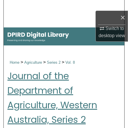
Search
×
Browse Collections
Switch to
My Account
desktop
view
About
>
>
>
Home
Agriculture
Series 2
Vol. 8
Digital Commons Network™
Journal of the
Department of
Agriculture, Western
Australia, Series 2