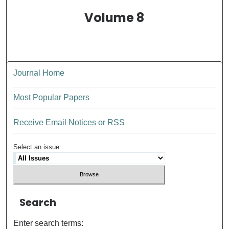
Volume 8
Journal Home
Most Popular Papers
Receive Email Notices or RSS
Select an issue:
Search
Enter search terms: