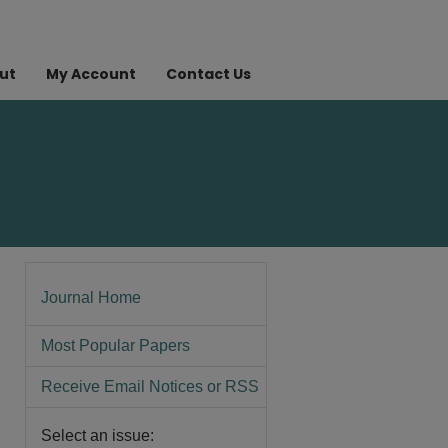
ut
My Account
Contact Us
Journal Home
Most Popular Papers
Receive Email Notices or RSS
Select an issue: