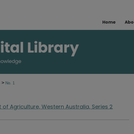
Home
Abo
>
4
No. 1
of Agriculture, Western Australia, Series 2