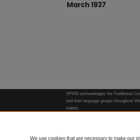
March 1937
DPIRD acknowledges the Traditional Cust
and their language groups throughout Wes
waters.
We respect their continuing culture and t
to their Elders past, present and emergin
Artwork: "Kangaroos going to the Waterho
We use cookies that are necessary to make our si