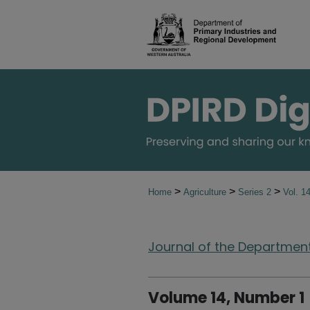
>
>
>
Home
Agriculture
Series 2
Vol. 1
Journal of the Department 
Volume 14, Number 1