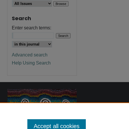
Search
Enter search terms:
Advanced search
Help Using Search
Accept all cookies