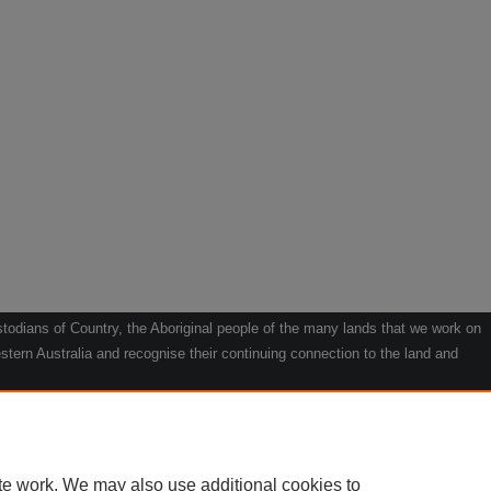
odians of Country, the Aboriginal people of the many lands that we work on
tern Australia and recognise their continuing connection to the land and
he contribution they make to the life of our regions and we pay our respects
g.
le" by Willarra Barker.
te work. We may also use additional cookies to