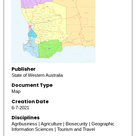
Publisher
State of Western Australia
Document Type
Map
Creation Date
6-7-2021
Disciplines
Agribusiness | Agriculture | Biosecurity | Geographic
Information Sciences | Tourism and Travel