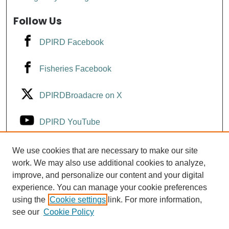
Follow Us
DPIRD Facebook
Fisheries Facebook
DPIRDBroadacre on X
DPIRD YouTube
Fisheries YouTube
We use cookies that are necessary to make our site
work. We may also use additional cookies to analyze,
improve, and personalize our content and your digital
DPIRD LinkedIn
experience. You can manage your cookie preferences
using the
Cookie settings
link. For more information,
see our
Cookie Policy