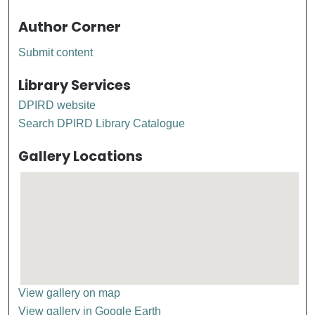
Author Corner
Submit content
Library Services
DPIRD website
Search DPIRD Library Catalogue
Gallery Locations
View gallery on map
View gallery in Google Earth