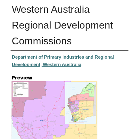
Western Australia
Regional Development
Commissions
Creator
Department of Primary Industries and Regional
Development, Western Australia
Preview