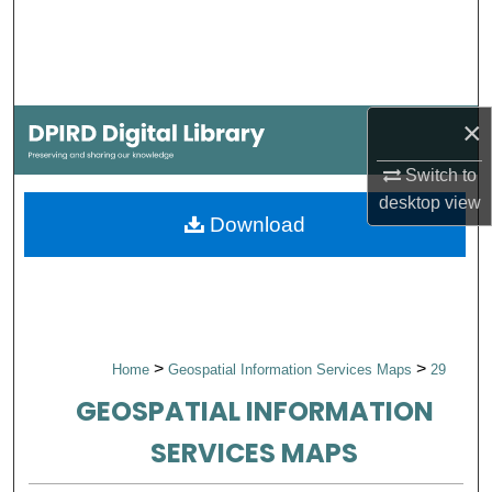
Search
Browse Collections
×
My Account
Switch to
About
desktop
view
Download
Digital Commons Network™
>
>
Home
Geospatial Information Services Maps
29
GEOSPATIAL INFORMATION
SERVICES MAPS