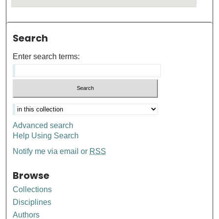
Search
Enter search terms:
Advanced search
Help Using Search
Notify me via email or
RSS
Browse
Collections
Disciplines
Authors