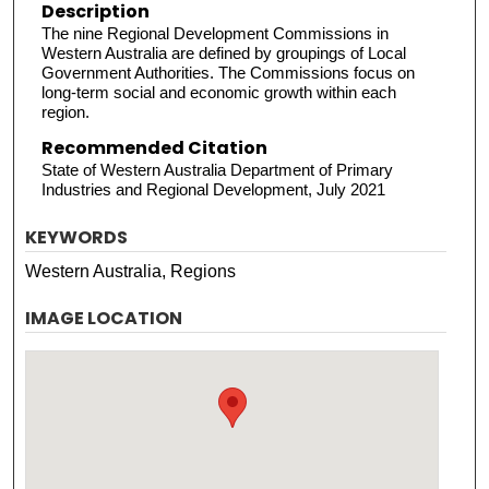
Description
The nine Regional Development Commissions in
Western Australia are defined by groupings of Local
Government Authorities. The Commissions focus on
long-term social and economic growth within each
region.
Recommended Citation
State of Western Australia Department of Primary
Industries and Regional Development, July 2021
KEYWORDS
Western Australia, Regions
IMAGE LOCATION