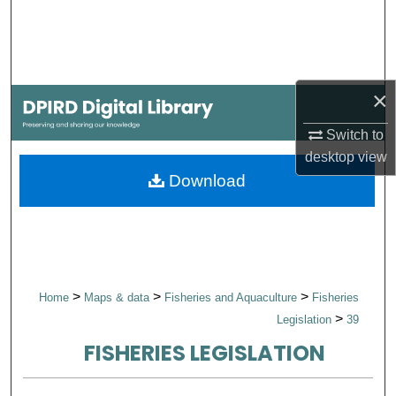
Search
Browse Collections
×
My Account
Switch to
About
desktop
view
Download
Digital Commons Network™
>
>
>
Home
Maps & data
Fisheries and Aquaculture
Fisheries
>
Legislation
39
FISHERIES LEGISLATION