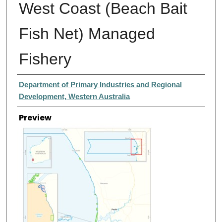
West Coast (Beach Bait
Fish Net) Managed
Fishery
Creator
Department of Primary Industries and Regional
Development, Western Australia
Preview