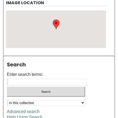
IMAGE LOCATION
Search
Enter search terms:
Advanced search
Help Using Search