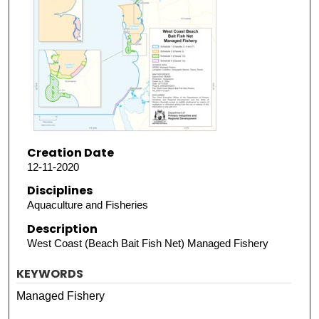
Creation Date
12-11-2020
Disciplines
Aquaculture and Fisheries
Description
West Coast (Beach Bait Fish Net) Managed Fishery
KEYWORDS
Managed Fishery