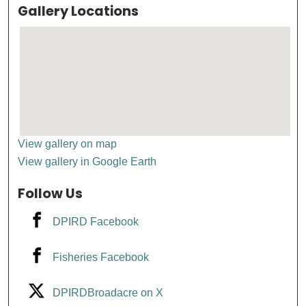
Gallery Locations
View gallery on map
View gallery in Google Earth
Follow Us
DPIRD Facebook
Fisheries Facebook
DPIRDBroadacre on X