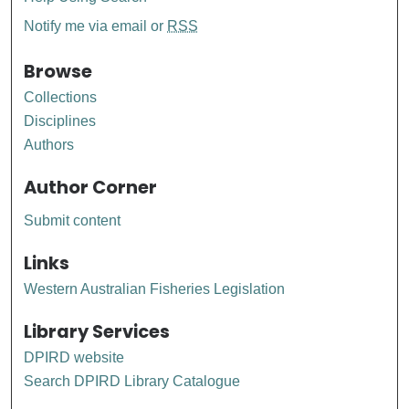
Notify me via email or
RSS
Browse
Collections
Disciplines
Authors
Author Corner
Submit content
Links
Western Australian Fisheries Legislation
Library Services
DPIRD website
Search DPIRD Library Catalogue