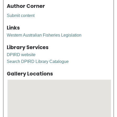
Author Corner
Submit content
Links
Western Australian Fisheries Legislation
Library Services
DPIRD website
Search DPIRD Library Catalogue
Gallery Locations