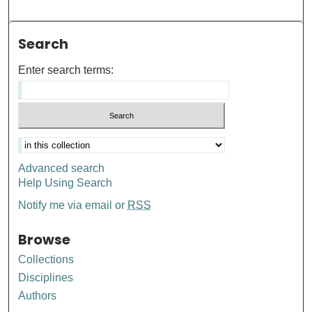
Search
Enter search terms:
Advanced search
Help Using Search
Notify me via email or
RSS
Browse
Collections
Disciplines
Authors