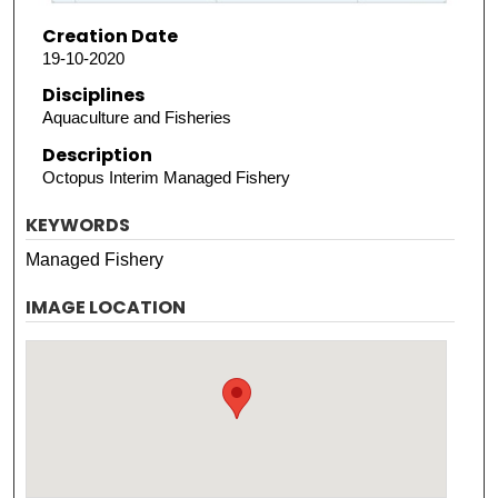
Creation Date
19-10-2020
Disciplines
Aquaculture and Fisheries
Description
Octopus Interim Managed Fishery
KEYWORDS
Managed Fishery
IMAGE LOCATION