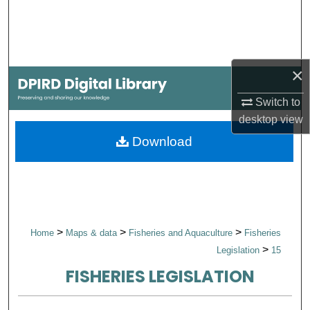
Search
Browse Collections
×
My Account
Switch to
About
desktop
view
Download
Digital Commons Network™
>
>
>
Home
Maps & data
Fisheries and Aquaculture
Fisheries
>
Legislation
15
FISHERIES LEGISLATION