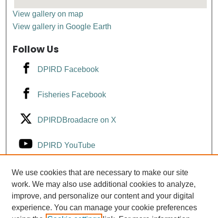
View gallery on map
View gallery in Google Earth
Follow Us
DPIRD Facebook
Fisheries Facebook
DPIRDBroadacre on X
DPIRD YouTube
Fisheries YouTube
We use cookies that are necessary to make our site
work. We may also use additional cookies to analyze,
improve, and personalize our content and your digital
DPIRD LinkedIn
experience. You can manage your cookie preferences