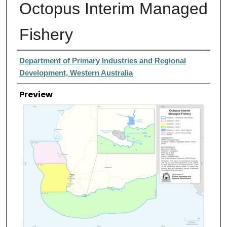
Octopus Interim Managed
Fishery
Creator
Department of Primary Industries and Regional
Development, Western Australia
Preview