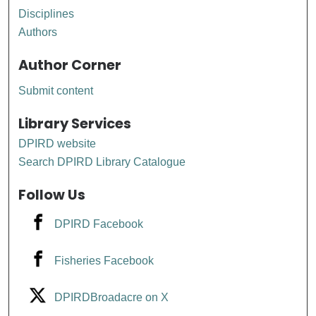
Disciplines
Authors
Author Corner
Submit content
Library Services
DPIRD website
Search DPIRD Library Catalogue
Follow Us
DPIRD Facebook
Fisheries Facebook
DPIRDBroadacre on X