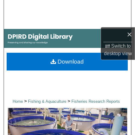
Search
Browse Collections
×
My Account
Switch to
About
desktop
view
Download
Digital Commons Network™
>
>
Home
Fishing & Aquaculture
Fisheries Research Reports