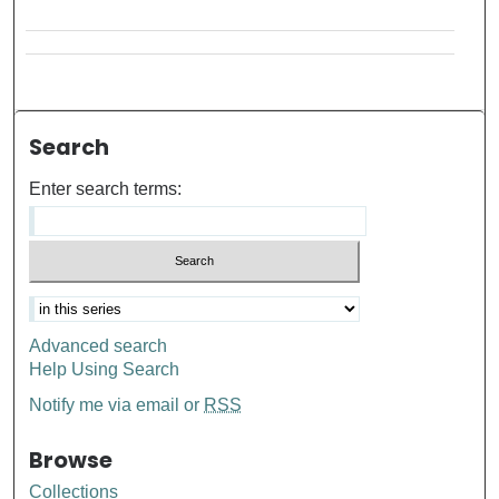
Search
Enter search terms:
Advanced search
Help Using Search
Notify me via email or
RSS
Browse
Collections