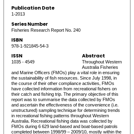
Publication Date
1-2013
Series Number
Fisheries Research Report No. 240
ISBN
978-1-921845-54-3
ISSN
Abstract
1035 - 4549
Throughout Western
Australia Fisheries
and Marine Officers (FMOs) play a vital role in ensuring
the sustainability of fish resources. Since July 1998, in
the course of their other compliance activities, FMOs
have collected information from recreational fishers on
their catch and fishing trip. The primary objective of this
report was to summarise the data collected by FMOs
and ascertain the effectiveness of the convenience (i.e.
unstructured) sampling technique for determining trends
in recreational fishing patterns throughout Western
Australia. Recreational fishing data was collected by
FMOs during 6 629 land-based and boat-based patrols
completed between 1998/99 – 2009/10, mostly within the