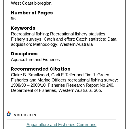
West Coast bioregion.
Number of Pages
96
Keywords
Recreational fishing; Recreational fishery statistics;
Fishery surveys; Catch and effort; Catch statistics; Data
acquisition; Methodology; Western Australia
Disciplines
Aquaculture and Fisheries
Recommended Citation
Claire B. Smallwood, Carli F. Telfer and Tim J. Green.
Fisheries and Marine Officers recreational fishing survey:
1998/99 – 2009/10. Fisheries Research Report No 240.
Department of Fisheries, Western Australia. 36p.
INCLUDED IN
Aquaculture and Fisheries Commons