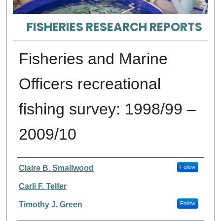
FISHERIES RESEARCH REPORTS
Fisheries and Marine
Officers recreational
fishing survey: 1998/99 –
2009/10
Authors
Claire B. Smallwood
Follow
Carli F. Telfer
Timothy J. Green
Follow