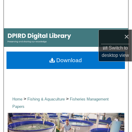
Search
Browse Collections
×
My Account
Switch to
About
desktop
view
Download
Digital Commons Network™
>
>
Home
Fishing & Aquaculture
Fisheries Management
Papers