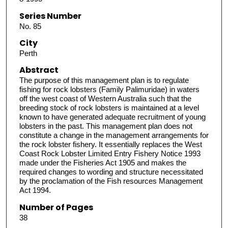
Series Number
No. 85
City
Perth
Abstract
The purpose of this management plan is to regulate
fishing for rock lobsters (Family Palimuridae) in waters
off the west coast of Western Australia such that the
breeding stock of rock lobsters is maintained at a level
known to have generated adequate recruitment of young
lobsters in the past. This management plan does not
constitute a change in the management arrangements for
the rock lobster fishery. It essentially replaces the West
Coast Rock Lobster Limited Entry Fishery Notice 1993
made under the Fisheries Act 1905 and makes the
required changes to wording and structure necessitated
by the proclamation of the Fish resources Management
Act 1994.
Number of Pages
38