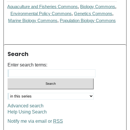
Aquaculture and Fisheries Commons
,
Biology Commons
,
Environmental Policy Commons
,
Genetics Commons
,
Marine Biology Commons
,
Population Biology Commons
Search
Enter search terms:
Advanced search
Help Using Search
Notify me via email or
RSS