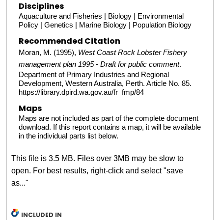
Disciplines
Aquaculture and Fisheries | Biology | Environmental
Policy | Genetics | Marine Biology | Population Biology
Recommended Citation
Moran, M. (1995),
West Coast Rock Lobster Fishery
management plan 1995 - Draft for public comment
.
Department of Primary Industries and Regional
Development, Western Australia, Perth. Article No. 85.
https://library.dpird.wa.gov.au/fr_fmp/84
Maps
Maps are not included as part of the complete document
download. If this report contains a map, it will be available
in the individual parts list below.
This file is 3.5 MB. Files over 3MB may be slow to
open. For best results, right-click and select "save
as..."
INCLUDED IN