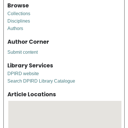
Browse
Collections
Disciplines
Authors
Author Corner
Submit content
Library Services
DPIRD website
Search DPIRD Library Catalogue
Article Locations