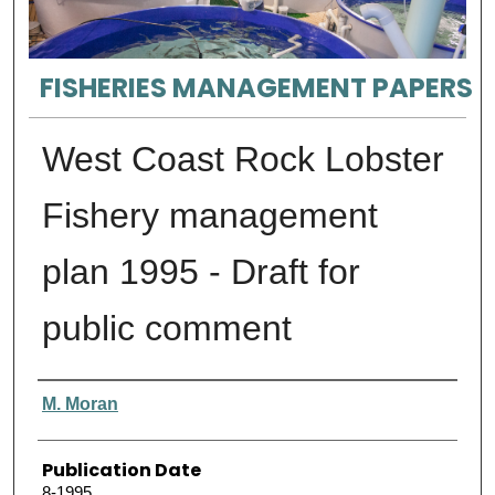
FISHERIES MANAGEMENT PAPERS
West Coast Rock Lobster
Fishery management
plan 1995 - Draft for
public comment
Authors
M. Moran
Publication Date
8-1995