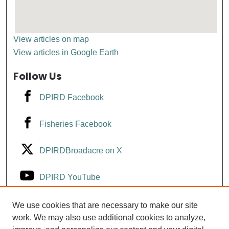
View articles on map
View articles in Google Earth
Follow Us
DPIRD Facebook
Fisheries Facebook
DPIRDBroadacre on X
DPIRD YouTube
Fisheries YouTube
We use cookies that are necessary to make our site
work. We may also use additional cookies to analyze,