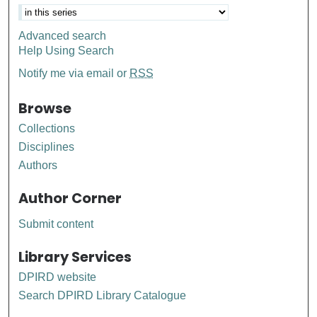
Advanced search
Help Using Search
Notify me via email or
RSS
Browse
Collections
Disciplines
Authors
Author Corner
Submit content
Library Services
DPIRD website
Search DPIRD Library Catalogue