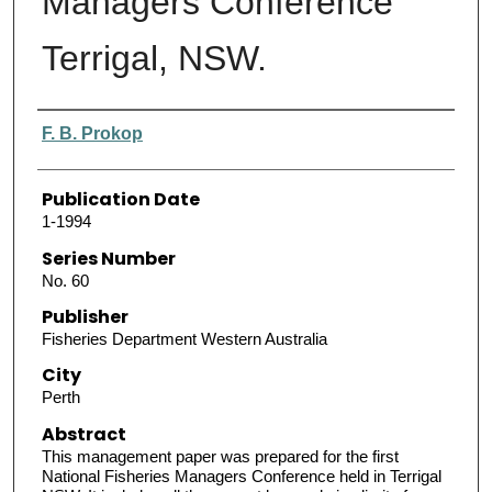
Managers Conference
Terrigal, NSW.
Authors
F. B. Prokop
Publication Date
1-1994
Series Number
No. 60
Publisher
Fisheries Department Western Australia
City
Perth
Abstract
This management paper was prepared for the first
National Fisheries Managers Conference held in Terrigal