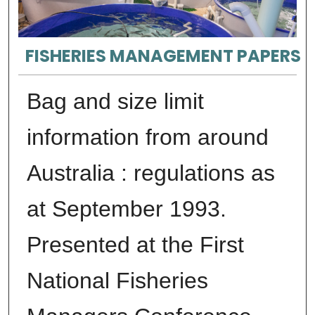
FISHERIES MANAGEMENT PAPERS
Bag and size limit
information from around
Australia : regulations as
at September 1993.
Presented at the First
National Fisheries