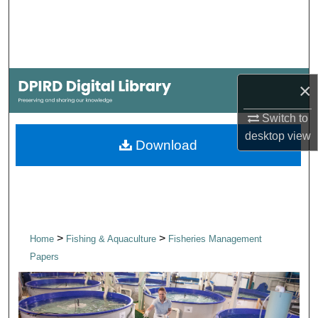
Search
Browse Collections
My Account
×
Switch to
About
desktop
view
Download
Digital Commons Network™
>
>
Home
Fishing & Aquaculture
Fisheries Management
Papers