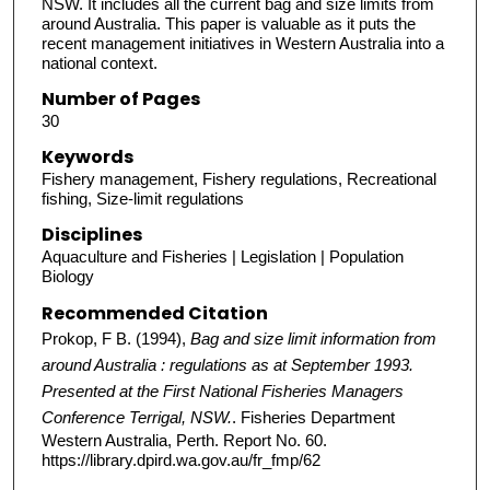
NSW. It includes all the current bag and size limits from
around Australia. This paper is valuable as it puts the
recent management initiatives in Western Australia into a
national context.
Number of Pages
30
Keywords
Fishery management, Fishery regulations, Recreational
fishing, Size-limit regulations
Disciplines
Aquaculture and Fisheries | Legislation | Population
Biology
Recommended Citation
Prokop, F B. (1994),
Bag and size limit information from
around Australia : regulations as at September 1993.
Presented at the First National Fisheries Managers
Conference Terrigal, NSW.
. Fisheries Department
Western Australia, Perth. Report No. 60.
https://library.dpird.wa.gov.au/fr_fmp/62