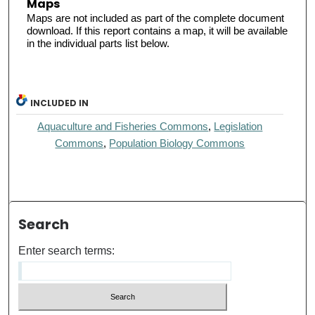
Maps
Maps are not included as part of the complete document
download. If this report contains a map, it will be available
in the individual parts list below.
INCLUDED IN
Aquaculture and Fisheries Commons
,
Legislation
Commons
,
Population Biology Commons
Search
Enter search terms: