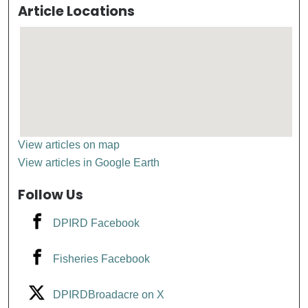
Article Locations
View articles on map
View articles in Google Earth
Follow Us
DPIRD Facebook
Fisheries Facebook
DPIRDBroadacre on X