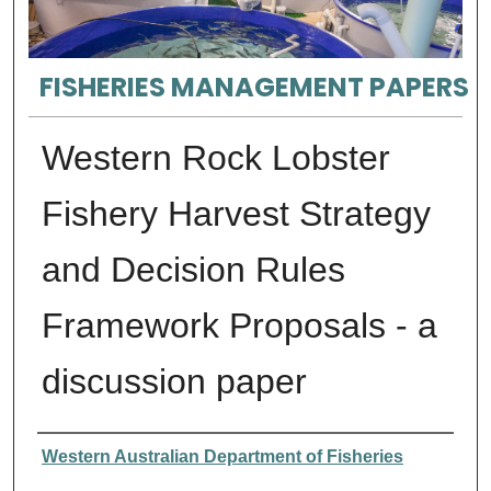
FISHERIES MANAGEMENT PAPERS
Western Rock Lobster
Fishery Harvest Strategy
and Decision Rules
Framework Proposals - a
discussion paper
Authors
Western Australian Department of Fisheries