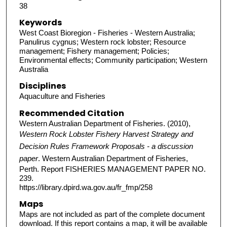
38
Keywords
West Coast Bioregion - Fisheries - Western Australia;
Panulirus cygnus; Western rock lobster; Resource
management; Fishery management; Policies;
Environmental effects; Community participation; Western
Australia
Disciplines
Aquaculture and Fisheries
Recommended Citation
Western Australian Department of Fisheries. (2010),
Western Rock Lobster Fishery Harvest Strategy and
Decision Rules Framework Proposals - a discussion
paper
. Western Australian Department of Fisheries,
Perth. Report FISHERIES MANAGEMENT PAPER NO.
239.
https://library.dpird.wa.gov.au/fr_fmp/258
Maps
Maps are not included as part of the complete document
download. If this report contains a map, it will be available