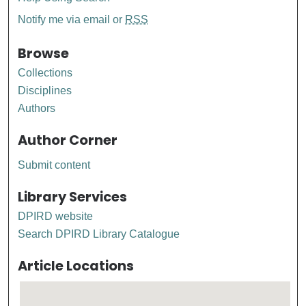
Notify me via email or
RSS
Browse
Collections
Disciplines
Authors
Author Corner
Submit content
Library Services
DPIRD website
Search DPIRD Library Catalogue
Article Locations