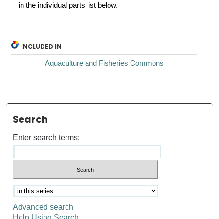
in the individual parts list below.
INCLUDED IN
Aquaculture and Fisheries Commons
Search
Enter search terms:
Advanced search
Help Using Search