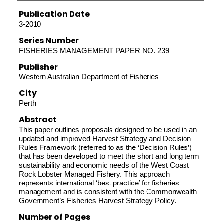
Publication Date
3-2010
Series Number
FISHERIES MANAGEMENT PAPER NO. 239
Publisher
Western Australian Department of Fisheries
City
Perth
Abstract
This paper outlines proposals designed to be used in an
updated and improved Harvest Strategy and Decision
Rules Framework (referred to as the ‘Decision Rules’)
that has been developed to meet the short and long term
sustainability and economic needs of the West Coast
Rock Lobster Managed Fishery. This approach
represents international ‘best practice’ for fisheries
management and is consistent with the Commonwealth
Government’s Fisheries Harvest Strategy Policy.
Number of Pages