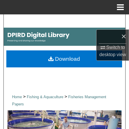
Menu
Home
Search
×
Browse Collections
Switch to
My Account
desktop
view
Download
About
Digital Commons Network™
>
>
Home
Fishing & Aquaculture
Fisheries Management
Papers