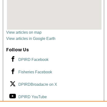
View articles on map
View articles in Google Earth
Follow Us
DPIRD Facebook
Fisheries Facebook
DPIRDBroadacre on X
DPIRD YouTube