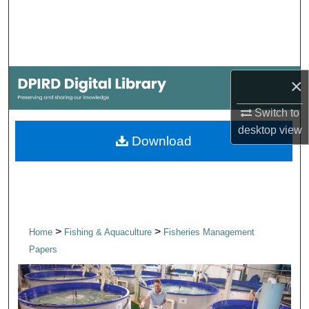
Search
Browse Collections
×
My Account
Switch to
About
desktop
view
Download
Digital Commons Network™
>
>
Home
Fishing & Aquaculture
Fisheries Management
Papers