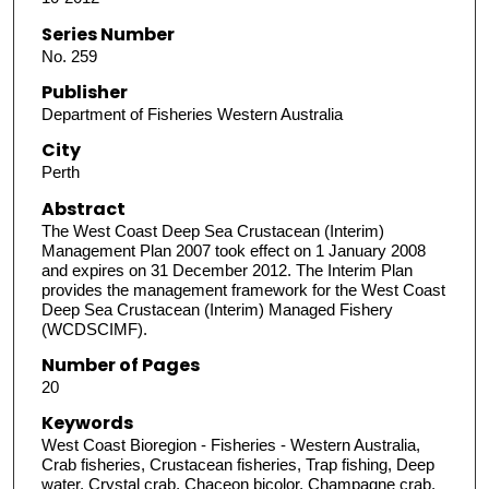
Series Number
No. 259
Publisher
Department of Fisheries Western Australia
City
Perth
Abstract
The West Coast Deep Sea Crustacean (Interim)
Management Plan 2007 took effect on 1 January 2008
and expires on 31 December 2012. The Interim Plan
provides the management framework for the West Coast
Deep Sea Crustacean (Interim) Managed Fishery
(WCDSCIMF).
Number of Pages
20
Keywords
West Coast Bioregion - Fisheries - Western Australia,
Crab fisheries, Crustacean fisheries, Trap fishing, Deep
water, Crystal crab, Chaceon bicolor, Champagne crab,