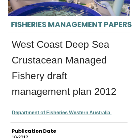
FISHERIES MANAGEMENT PAPERS
West Coast Deep Sea
Crustacean Managed
Fishery draft
management plan 2012
Authors
Department of Fisheries Western Australia.
Publication Date
10-2012