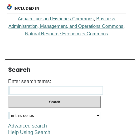
INCLUDED IN
Aquaculture and Fisheries Commons
,
Business
Administration, Management, and Operations Commons
,
Natural Resource Economics Commons
Search
Enter search terms:
Advanced search
Help Using Search