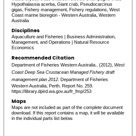
Hypothalassia acerba, Giant crab, Pseudocarcinus
gigas, Fishery management, Fishery regulations, West
Coast marine bioregion - Western Australia, Western
Australia
Disciplines
Aquaculture and Fisheries | Business Administration,
Management, and Operations | Natural Resource
Economics
Recommended Citation
Department of Fisheries Western Australia.. (2012),
West
Coast Deep Sea Crustacean Managed Fishery draft
management plan 2012
. Department of Fisheries
Western Australia, Perth. Report No. 259.
https://library.dpird.wa.gov.au/fr_fmp/253
Maps
Maps are not included as part of the complete document
download. If this report contains a map, it will be available
in the individual parts list below.