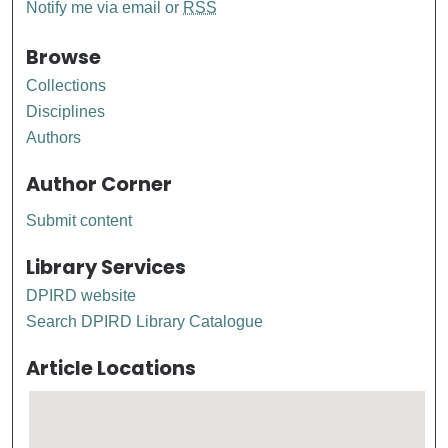
Notify me via email or
RSS
Browse
Collections
Disciplines
Authors
Author Corner
Submit content
Library Services
DPIRD website
Search DPIRD Library Catalogue
Article Locations