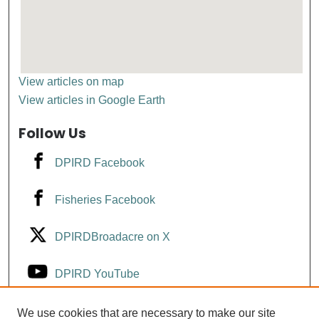
View articles on map
View articles in Google Earth
Follow Us
DPIRD Facebook
Fisheries Facebook
DPIRDBroadacre on X
DPIRD YouTube
Fisheries YouTube
We use cookies that are necessary to make our site