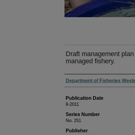
Draft management plan 
managed fishery.
Authors
Department of Fisheries Weste
Publication Date
8-2011
Series Number
No. 251
Publisher