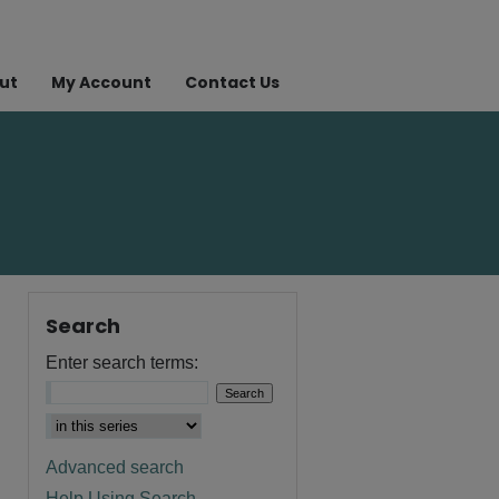
ut
My Account
Contact Us
Search
Enter search terms:
Advanced search
Help Using Search