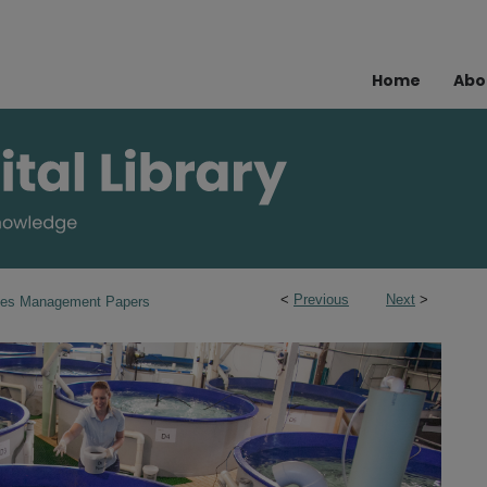
Home
Abo
<
Previous
Next
>
ries Management Papers