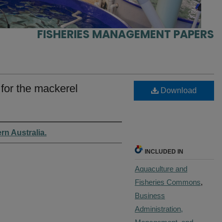
FISHERIES MANAGEMENT PAPERS
for the mackerel
Download
rn Australia.
INCLUDED IN
Aquaculture and
Fisheries Commons
,
Business
Administration,