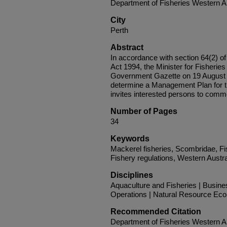
Department of Fisheries Western Au
City
Perth
Abstract
In accordance with section 64(2) 
Act 1994, the Minister for Fisheries
Government Gazette on 19 August 20
determine a Management Plan for 
invites interested persons to comme
Number of Pages
34
Keywords
Mackerel fisheries, Scombridae, F
Fishery regulations, Western Austra
Disciplines
Aquaculture and Fisheries | Busin
Operations | Natural Resource Ec
Recommended Citation
Department of Fisheries Western Au