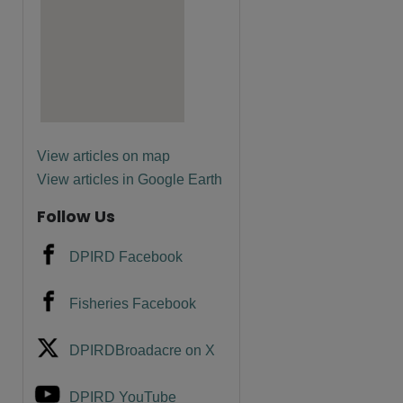
are
View articles on map
View articles in Google Earth
Follow Us
DPIRD Facebook
Fisheries Facebook
DPIRDBroadacre on X
DPIRD YouTube