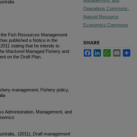
Management, and
stralia
Operations Commons
,
Natural Resource
Economics Commons
of the Fish Resources Management
 has published a Notice in the
SHARE
11 stating that he intends to
the Mackerel Managed Fishery and
Facebook
LinkedIn
WhatsApp
Email
Sh
nt on the Draft Plan.
ishery management, Fishery policy,
lia
ess Administration, Management, and
onomics
stralia.. (2011),
Draft management