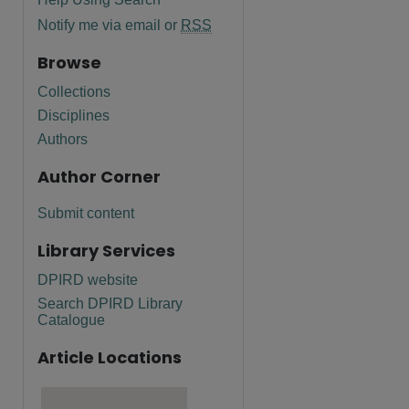
Notify me via email or
RSS
Browse
Collections
Disciplines
Authors
Author Corner
Submit content
Library Services
DPIRD website
Search DPIRD Library
Catalogue
Article Locations