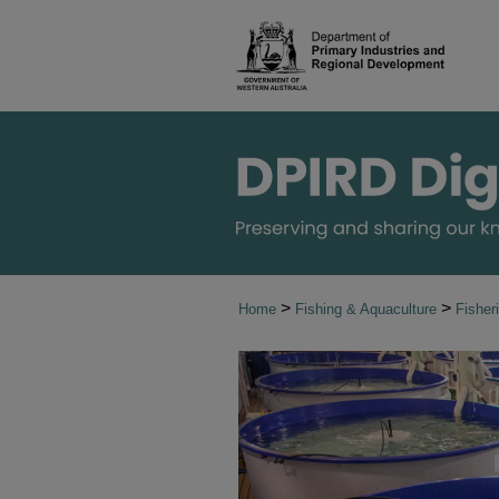
>
>
Home
Fishing & Aquaculture
Fishe