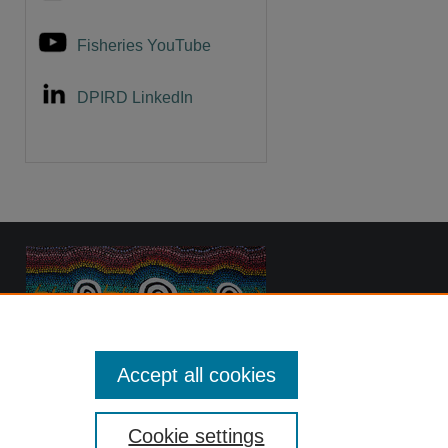
Fisheries YouTube
DPIRD LinkedIn
Accept all cookies
Cookie settings