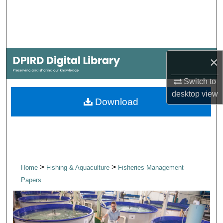
Search
Browse Collections
×
My Account
Switch to
About
desktop
view
Download
Digital Commons Network™
>
>
Home
Fishing & Aquaculture
Fisheries Management
Papers