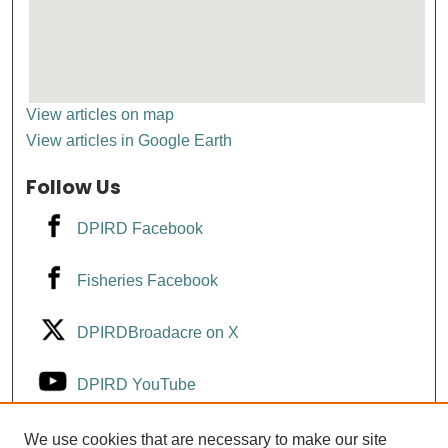
View articles on map
View articles in Google Earth
Follow Us
DPIRD Facebook
Fisheries Facebook
DPIRDBroadacre on X
DPIRD YouTube
Fisheries YouTube
We use cookies that are necessary to make our site