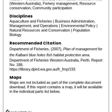
(Western Australia), Fishery management, Resource
conservation, Community participation
Disciplines
Aquaculture and Fisheries | Business Administration,
Management, and Operations | Environmental Policy |
Natural Resources and Conservation | Population
Biology
Recommended Citation
Department of Fisheries. (2007),
Plan of management for
the Kalbarri blue holes fish habitat protection area
.
Department of Fisheries Western Australia, Perth. Report
No. 188.
https://library.dpird.wa.gov.au/fr_fmp/193
Maps
Maps are not included as part of the complete document
download. If this report contains a map, it will be available
in the individual parts list below.