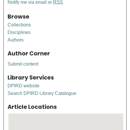
Notify me via email or
RSS
Browse
Collections
Disciplines
Authors
Author Corner
Submit content
Library Services
DPIRD website
Search DPIRD Library Catalogue
Article Locations