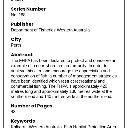
Series Number
No. 188
Publisher
Department of Fisheries Western Australia
City
Perth
Abstract
The FHPA has been declared to protect and conserve an
example of a near-shore reef community. In order to
achieve this aim, and encourage the appreciation and
conservation of fish, a number of management strategies
have been identified which restrict recreational and
commercial fishing. The FHPA is approximately 420
metres long and approximately 130 metres wide at the
southern end and 140 metres wide at the northern end.
Number of Pages
48
Keywords
Kalbarri - Western Australia, Fish Habitat Protection Area