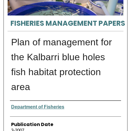
FISHERIES MANAGEMENT PAPERS
Plan of management for
the Kalbarri blue holes
fish habitat protection
area
Authors
Department of Fisheries
Publication Date
3-2007