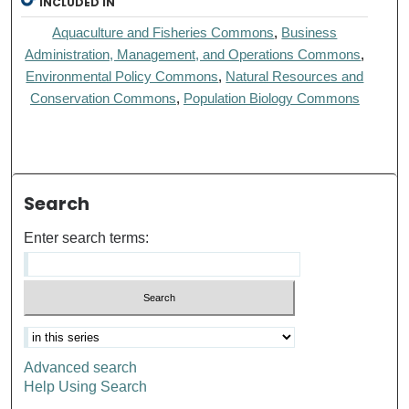
INCLUDED IN
Aquaculture and Fisheries Commons
,
Business
Administration, Management, and Operations Commons
,
Environmental Policy Commons
,
Natural Resources and
Conservation Commons
,
Population Biology Commons
Search
Enter search terms:
Advanced search
Help Using Search