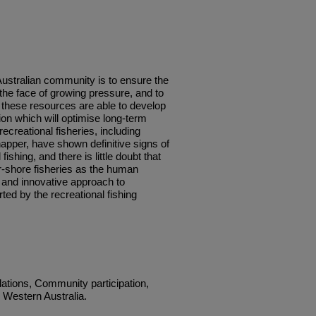
Australian community is to ensure the
 the face of growing pressure, and to
 these resources are able to develop
ion which will optimise long-term
ecreational fisheries, including
apper, have shown definitive signs of
fishing, and there is little doubt that
ar-shore fisheries as the human
 and innovative approach to
d by the recreational fishing
ations, Community participation,
, Western Australia.