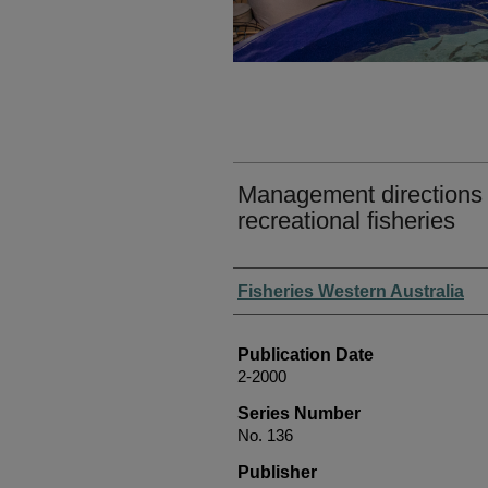
Management directions f
recreational fisheries
Authors
Fisheries Western Australia
Publication Date
2-2000
Series Number
No. 136
Publisher