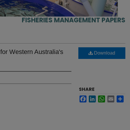
FISHERIES MANAGEMENT PAPERS
or Western Australia's
Download
SHARE
Facebook
LinkedIn
WhatsApp
Email
Sh