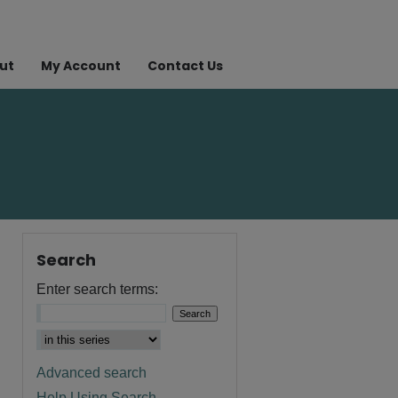
ut
My Account
Contact Us
Search
Enter search terms:
Advanced search
Help Using Search