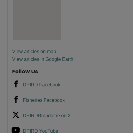
View articles on map
View articles in Google Earth
Follow Us
DPIRD Facebook
Fisheries Facebook
DPIRDBroadacre on X
DPIRD YouTube