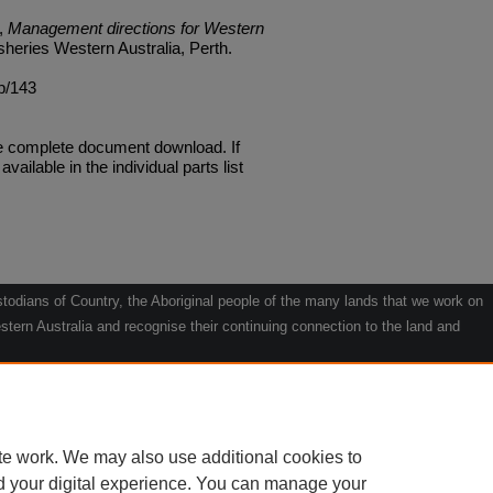
),
Management directions for Western
isheries Western Australia, Perth.
mp/143
he complete document download. If
available in the individual parts list
odians of Country, the Aboriginal people of the many lands that we work on
tern Australia and recognise their continuing connection to the land and
he contribution they make to the life of our regions and we pay our respects
g.
le" by Willarra Barker.
te work. We may also use additional cookies to
d your digital experience. You can manage your