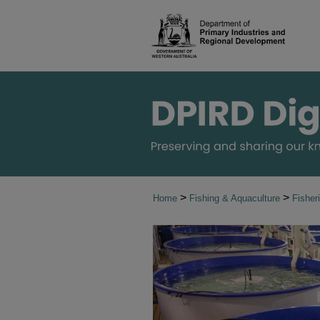
>
>
Home
Fishing & Aquaculture
Fishe