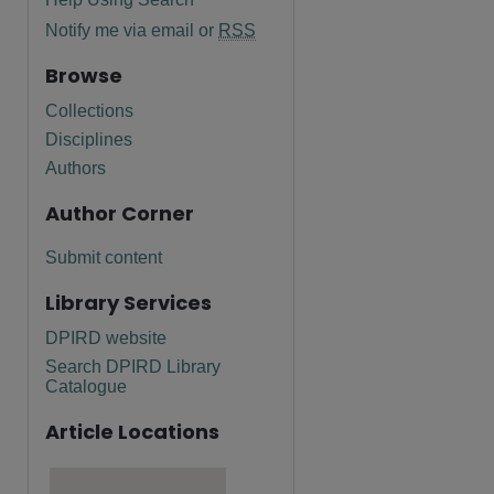
Notify me via email or
RSS
Browse
Collections
Disciplines
Authors
Author Corner
Submit content
Library Services
DPIRD website
Search DPIRD Library
are
Catalogue
Article Locations