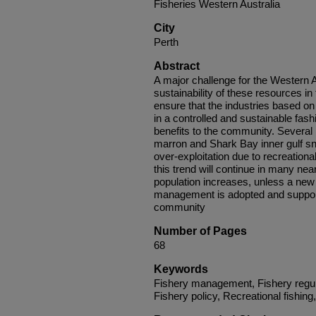
Fisheries Western Australia
City
Perth
Abstract
A major challenge for the Western 
sustainability of these resources in
ensure that the industries based on
in a controlled and sustainable fash
benefits to the community. Several r
marron and Shark Bay inner gulf sn
over-exploitation due to recreational 
this trend will continue in many ne
population increases, unless a new
management is adopted and supporte
community
Number of Pages
68
Keywords
Fishery management, Fishery regul
Fishery policy, Recreational fishing