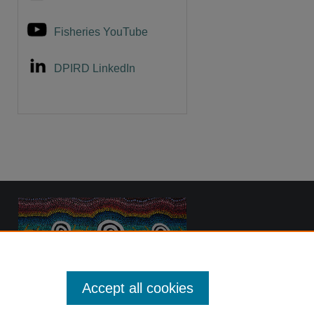
Fisheries YouTube
DPIRD LinkedIn
Accept all cookies