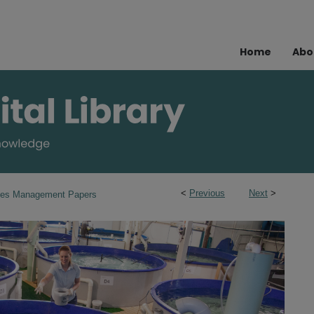
Home
Abo
<
Previous
Next
>
ries Management Papers