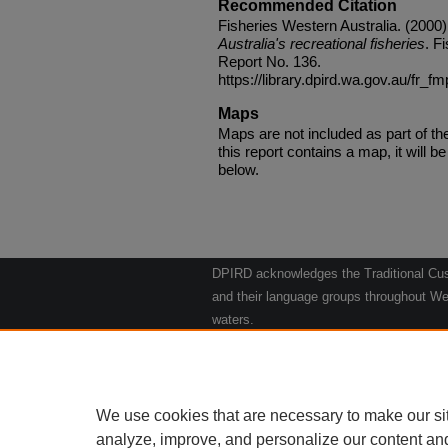
Recommended Citation
Fisheries Western Australia. (2000
Australia's recreational fisheries
. F
Report No. 136.
https://library.dpird.wa.gov.au/fr_f
Maps
Maps are not included as part of t
this report contains a map, it will be 
below.
DPIRD acknowledges the Traditional Cust
and their language groups throughout Wes
waters.
We respect their continuing culture and t
to their Elders past, present and emergin
Artwork: "Kangaroos going to the Waterho
We use cookies that are necessary to make our si
analyze, improve, and personalize our content an