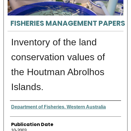
FISHERIES MANAGEMENT PAPERS
Inventory of the land
conservation values of
the Houtman Abrolhos
Islands.
Authors
Department of Fisheries. Western Australia
Publication Date
10-2003