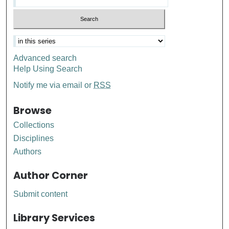
Advanced search
Help Using Search
Notify me via email or
RSS
Browse
Collections
Disciplines
Authors
Author Corner
Submit content
Library Services