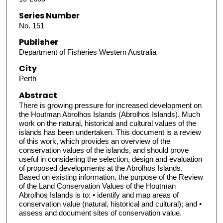
Series Number
No. 151
Publisher
Department of Fisheries Western Australia
City
Perth
Abstract
There is growing pressure for increased development on
the Houtman Abrolhos Islands (Abrolhos Islands). Much
work on the natural, historical and cultural values of the
islands has been undertaken. This document is a review
of this work, which provides an overview of the
conservation values of the islands, and should prove
useful in considering the selection, design and evaluation
of proposed developments at the Abrolhos Islands.
Based on existing information, the purpose of the Review
of the Land Conservation Values of the Houtman
Abrolhos Islands is to: • identify and map areas of
conservation value (natural, historical and cultural); and •
assess and document sites of conservation value.