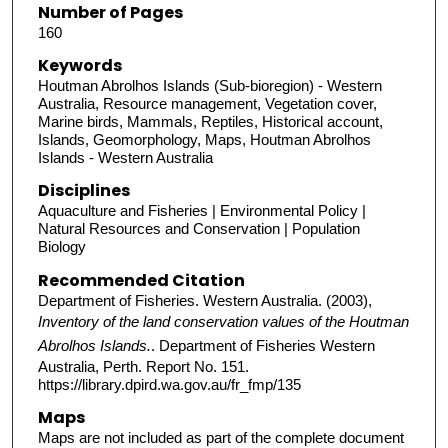
Number of Pages
160
Keywords
Houtman Abrolhos Islands (Sub-bioregion) - Western
Australia, Resource management, Vegetation cover,
Marine birds, Mammals, Reptiles, Historical account,
Islands, Geomorphology, Maps, Houtman Abrolhos
Islands - Western Australia
Disciplines
Aquaculture and Fisheries | Environmental Policy |
Natural Resources and Conservation | Population
Biology
Recommended Citation
Department of Fisheries. Western Australia. (2003),
Inventory of the land conservation values of the Houtman
Abrolhos Islands.
. Department of Fisheries Western
Australia, Perth. Report No. 151.
https://library.dpird.wa.gov.au/fr_fmp/135
Maps
Maps are not included as part of the complete document