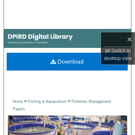
Search
Browse Collections
My Account
×
Switch to
About
desktop
view
Download
Digital Commons Network™
>
>
Home
Fishing & Aquaculture
Fisheries Management
Papers