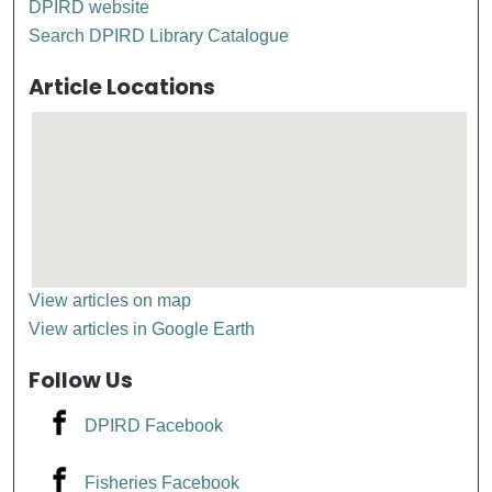
DPIRD website
Search DPIRD Library Catalogue
Article Locations
View articles on map
View articles in Google Earth
Follow Us
DPIRD Facebook
Fisheries Facebook