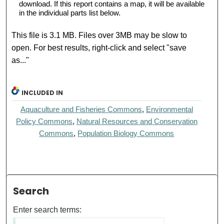
download. If this report contains a map, it will be available
in the individual parts list below.
This file is 3.1 MB. Files over 3MB may be slow to
open. For best results, right-click and select "save
as..."
INCLUDED IN
Aquaculture and Fisheries Commons
,
Environmental
Policy Commons
,
Natural Resources and Conservation
Commons
,
Population Biology Commons
Search
Enter search terms: