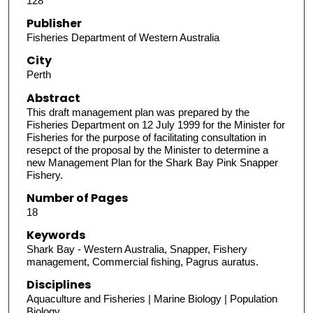
128
Publisher
Fisheries Department of Western Australia
City
Perth
Abstract
This draft management plan was prepared by the
Fisheries Department on 12 July 1999 for the Minister for
Fisheries for the purpose of facilitating consultation in
resepct of the proposal by the Minister to determine a
new Management Plan for the Shark Bay Pink Snapper
Fishery.
Number of Pages
18
Keywords
Shark Bay - Western Australia, Snapper, Fishery
management, Commercial fishing, Pagrus auratus.
Disciplines
Aquaculture and Fisheries | Marine Biology | Population
Biology