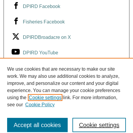
DPIRD Facebook
Fisheries Facebook
DPIRDBroadacre on X
DPIRD YouTube
Fisheries YouTube
We use cookies that are necessary to make our site
work. We may also use additional cookies to analyze,
improve, and personalize our content and your digital
DPIRD LinkedIn
experience. You can manage your cookie preferences
using the
Cookie settings
link. For more information,
see our
Cookie Policy
Accept all cookies
Cookie settings