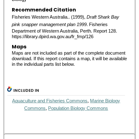
Recommended Citation
Fisheries Western Australia.. (1999),
Draft Shark Bay
pink snapper management plan 1999
. Fisheries
Department of Western Australia, Perth. Report 128.
https://library.dpird.wa.gov.au/fr_fmp/126
Maps
Maps are not included as part of the complete document
download. If this report contains a map, it will be available
in the individual parts list below.
INCLUDED IN
Aquaculture and Fisheries Commons
,
Marine Biology
Commons
,
Population Biology Commons