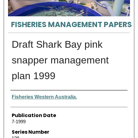
FISHERIES MANAGEMENT PAPERS
Draft Shark Bay pink
snapper management
plan 1999
Authors
Fisheries Western Australia.
Publication Date
7-1999
Series Number