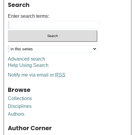
Search
Enter search terms:
Advanced search
Help Using Search
Notify me via email or
RSS
Browse
Collections
Disciplines
Authors
Author Corner