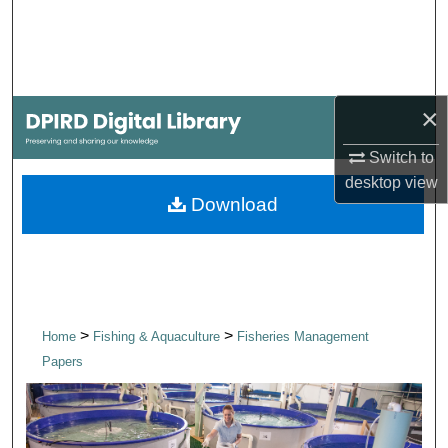
Search
Browse Collections
×
My Account
Switch to
About
desktop
view
Download
Digital Commons Network™
>
>
Home
Fishing & Aquaculture
Fisheries Management
Papers