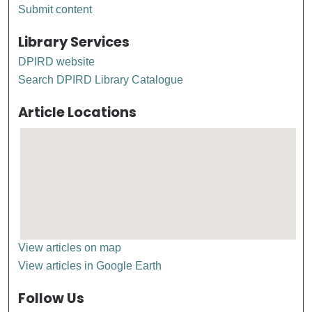
Submit content
Library Services
DPIRD website
Search DPIRD Library Catalogue
Article Locations
View articles on map
View articles in Google Earth
Follow Us