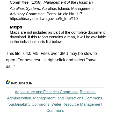
Committee. (1998),
Management of the Houtman
Abrolhos System.
. Abrolhos Islands Management
Advisory Committee, Perth. Article No. 117.
https://library.dpird.wa.gov.au/fr_fmp/110
Maps
Maps are not included as part of the complete document
download. If this report contains a map, it will be available
in the individual parts list below.
This file is 4.0 MB. Files over 3MB may be slow to
open. For best results, right-click and select "save
as..."
INCLUDED IN
Aquaculture and Fisheries Commons
,
Business
Administration, Management, and Operations Commons
,
Sustainability Commons
,
Water Resource Management
Commons