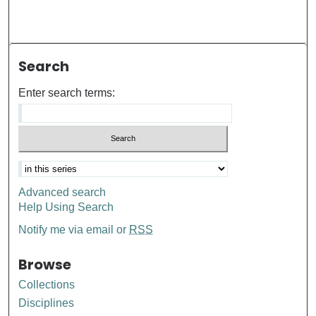
Search
Enter search terms:
Advanced search
Help Using Search
Notify me via email or
RSS
Browse
Collections
Disciplines