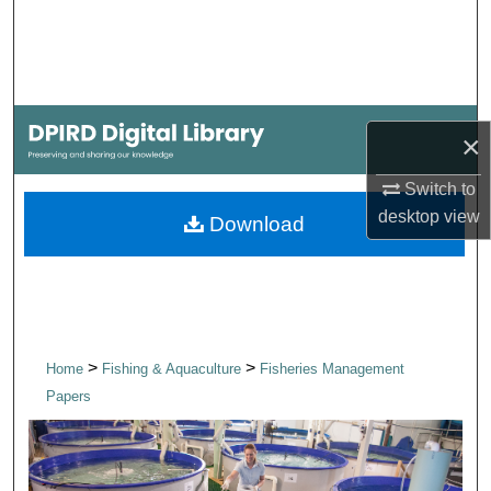
Search
Browse Collections
My Account
×
About
Switch to
desktop
view
Download
Digital Commons Network™
>
>
Home
Fishing & Aquaculture
Fisheries Management
Papers