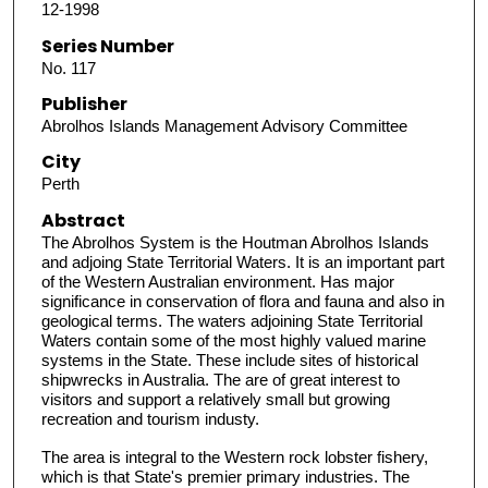
12-1998
Series Number
No. 117
Publisher
Abrolhos Islands Management Advisory Committee
City
Perth
Abstract
The Abrolhos System is the Houtman Abrolhos Islands
and adjoing State Territorial Waters. It is an important part
of the Western Australian environment. Has major
significance in conservation of flora and fauna and also in
geological terms. The waters adjoining State Territorial
Waters contain some of the most highly valued marine
systems in the State. These include sites of historical
shipwrecks in Australia. The are of great interest to
visitors and support a relatively small but growing
recreation and tourism industy.
The area is integral to the Western rock lobster fishery,
which is that State's premier primary industries. The