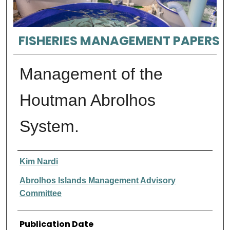
FISHERIES MANAGEMENT PAPERS
Management of the
Houtman Abrolhos
System.
Authors
Kim Nardi
Abrolhos Islands Management Advisory
Committee
Publication Date