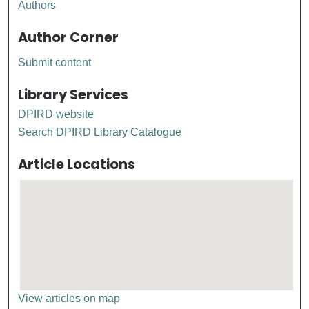
Authors
Author Corner
Submit content
Library Services
DPIRD website
Search DPIRD Library Catalogue
Article Locations
View articles on map