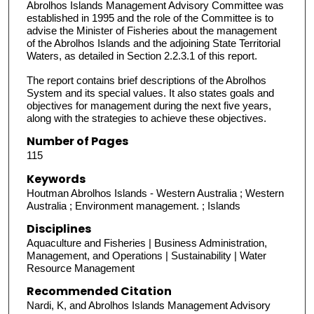
Abrolhos Islands Management Advisory Committee was
established in 1995 and the role of the Committee is to
advise the Minister of Fisheries about the management
of the Abrolhos Islands and the adjoining State Territorial
Waters, as detailed in Section 2.2.3.1 of this report.
The report contains brief descriptions of the Abrolhos
System and its special values. It also states goals and
objectives for management during the next five years,
along with the strategies to achieve these objectives.
Number of Pages
115
Keywords
Houtman Abrolhos Islands - Western Australia ; Western
Australia ; Environment management. ; Islands
Disciplines
Aquaculture and Fisheries | Business Administration,
Management, and Operations | Sustainability | Water
Resource Management
Recommended Citation
Nardi, K, and Abrolhos Islands Management Advisory