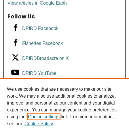
View articles in Google Earth
Follow Us
DPIRD Facebook
Fisheries Facebook
DPIRDBroadacre on X
DPIRD YouTube
Fisheries YouTube
We use cookies that are necessary to make our site
work. We may also use additional cookies to analyze,
improve, and personalize our content and your digital
DPIRD LinkedIn
experience. You can manage your cookie preferences
using the
Cookie settings
link. For more information,
see our
Cookie Policy