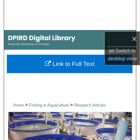
Search
Browse Collections
×
My Account
Switch to
About
desktop
view
Link to Full Text
Digital Commons Network™
>
>
Home
Fishing & Aquaculture
Research Articles