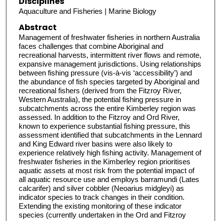
Disciplines
Aquaculture and Fisheries | Marine Biology
Abstract
Management of freshwater fisheries in northern Australia
faces challenges that combine Aboriginal and
recreational harvests, intermittent river flows and remote,
expansive management jurisdictions. Using relationships
between fishing pressure (vis-à-vis ‘accessibility’) and
the abundance of fish species targeted by Aboriginal and
recreational fishers (derived from the Fitzroy River,
Western Australia), the potential fishing pressure in
subcatchments across the entire Kimberley region was
assessed. In addition to the Fitzroy and Ord River,
known to experience substantial fishing pressure, this
assessment identified that subcatchments in the Lennard
and King Edward river basins were also likely to
experience relatively high fishing activity. Management of
freshwater fisheries in the Kimberley region prioritises
aquatic assets at most risk from the potential impact of
all aquatic resource use and employs barramundi (Lates
calcarifer) and silver cobbler (Neoarius midgleyi) as
indicator species to track changes in their condition.
Extending the existing monitoring of these indicator
species (currently undertaken in the Ord and Fitzroy