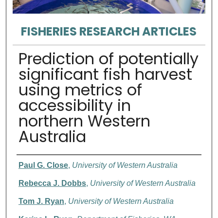
FISHERIES RESEARCH ARTICLES
Prediction of potentially
significant fish harvest
using metrics of
accessibility in
northern Western
Australia
Authors
Paul G. Close
,
University of Western Australia
Rebecca J. Dobbs
,
University of Western Australia
Tom J. Ryan
,
University of Western Australia