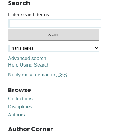
Search
Enter search terms:
Advanced search
Help Using Search
Notify me via email or
RSS
Browse
Collections
Disciplines
Authors
Author Corner