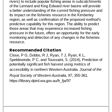
rivers) to include popular fishing areas in subcatchments
of the Lennard and King Edward river basins will provide
a better understanding of the current fishing pressure and
its impact on the fisheries resource in the Kimberley
region, as well as confirmation of the proposed method’s
predictive capability for this region. The ability to predict
those areas that may experience increased fishing
pressure in the future, offers an opportunity for the early
monitoring and detection of any changes in the fisheries
resource.
Recommended Citation
Close, P G, Dobbs, R J, Ryan, T J, Ryan, K L,
Speldewinde, P C, and Toussaint, S. (2014), Prediction of
potentially significant fish harvest using metrics of
accessibility in northern Western Australia.
Journal of the
Royal Society of Western Australia, 97
, 355-361.
https://library.dpird.wa.gov.au/fr_fja/97