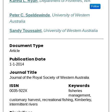
Karina L. Ryan
,
Department of Fisheries, WA
Follow
Peter C. Speldewinde
,
University of Western
Australia
Sandy Toussaint
,
University of Western Australia
Document Type
Article
Publication Date
1-1-2014
Journal Title
Journal of the Royal Society of Western Australia
ISSN
Keywords
0035-922X
fisheries
management,
customary harvest, recreational fishing, Kimberley,
intermittent rivers