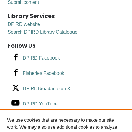
Submit content
Library Services
DPIRD website
Search DPIRD Library Catalogue
Follow Us
DPIRD Facebook
Fisheries Facebook
DPIRDBroadacre on X
DPIRD YouTube
Fisheries YouTube
We use cookies that are necessary to make our site
work. We may also use additional cookies to analyze,