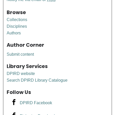
Browse
Collections
Disciplines
Authors
Author Corner
Submit content
Library Services
DPIRD website
Search DPIRD Library Catalogue
Follow Us
DPIRD Facebook