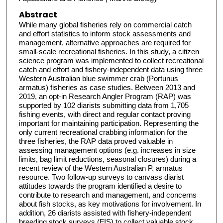
Abstract
While many global fisheries rely on commercial catch
and effort statistics to inform stock assessments and
management, alternative approaches are required for
small-scale recreational fisheries. In this study, a citizen
science program was implemented to collect recreational
catch and effort and fishery-independent data using three
Western Australian blue swimmer crab (Portunus
armatus) fisheries as case studies. Between 2013 and
2019, an opt-in Research Angler Program (RAP) was
supported by 102 diarists submitting data from 1,705
fishing events, with direct and regular contact proving
important for maintaining participation. Representing the
only current recreational crabbing information for the
three fisheries, the RAP data proved valuable in
assessing management options (e.g. increases in size
limits, bag limit reductions, seasonal closures) during a
recent review of the Western Australian P. armatus
resource. Two follow-up surveys to canvass diarist
attitudes towards the program identified a desire to
contribute to research and management, and concerns
about fish stocks, as key motivations for involvement. In
addition, 26 diarists assisted with fishery-independent
breeding stock surveys (FIS) to collect valuable stock