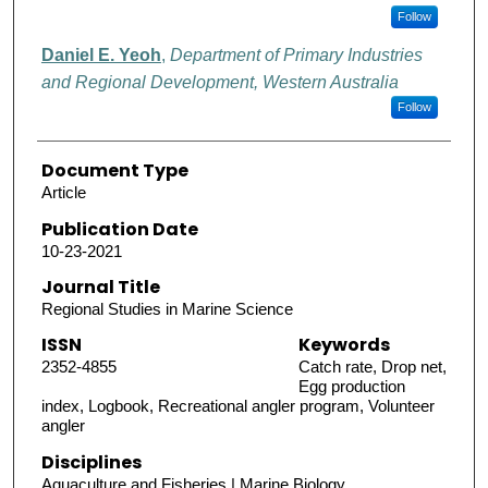
Follow
Daniel E. Yeoh
,
Department of Primary Industries
and Regional Development, Western Australia
Follow
Document Type
Article
Publication Date
10-23-2021
Journal Title
Regional Studies in Marine Science
ISSN
Keywords
2352-4855
Catch rate, Drop net,
Egg production
index, Logbook, Recreational angler program, Volunteer
angler
Disciplines
Aquaculture and Fisheries | Marine Biology