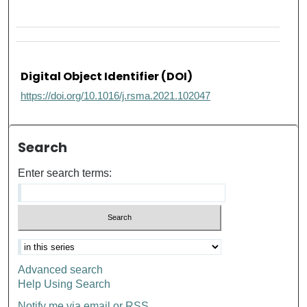
Digital Object Identifier (DOI)
https://doi.org/10.1016/j.rsma.2021.102047
Search
Enter search terms:
Advanced search
Help Using Search
Notify me via email or
RSS