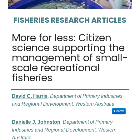
FISHERIES RESEARCH ARTICLES
More for less: Citizen
science supporting the
management of small-
scale recreational
fisheries
Authors
David C. Harris
,
Department of Primary Industries
and Regional Development, Western Australia
Follow
Danielle J. Johnston
,
Department of Primary
Industries and Regional Development, Western
Australia