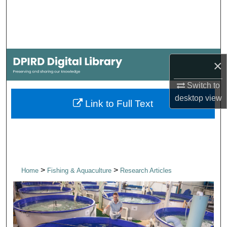
Search
Browse Collections
My Account
×
Switch to
About
desktop
view
Link to Full Text
Digital Commons Network™
>
>
Home
Fishing & Aquaculture
Research Articles