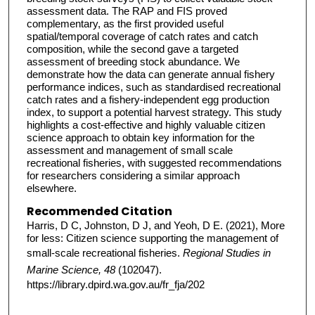
assessment data. The RAP and FIS proved
complementary, as the first provided useful
spatial/temporal coverage of catch rates and catch
composition, while the second gave a targeted
assessment of breeding stock abundance. We
demonstrate how the data can generate annual fishery
performance indices, such as standardised recreational
catch rates and a fishery-independent egg production
index, to support a potential harvest strategy. This study
highlights a cost-effective and highly valuable citizen
science approach to obtain key information for the
assessment and management of small scale
recreational fisheries, with suggested recommendations
for researchers considering a similar approach
elsewhere.
Recommended Citation
Harris, D C, Johnston, D J, and Yeoh, D E. (2021), More
for less: Citizen science supporting the management of
small-scale recreational fisheries.
Regional Studies in
Marine Science, 48
(102047).
https://library.dpird.wa.gov.au/fr_fja/202