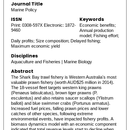
Journal Title
Marine Policy
ISSN
Keywords
Print: 0308-597X Electronic: 1872-
Economic benefits;
9460
Annual production
model; Fishing effort;
Daily profits; Size composition; Delayed fishing;
Maximum economic yield
Disciplines
Aquaculture and Fisheries | Marine Biology
Abstract
The Shark Bay trawl fishery is Western Australia's most
valuable prawn fishery (worth AUD$25 million in 2014).
The 18-vessel fleet targets western king prawns
(Penaeus latisulcatus), brown tiger prawns (P.
esculentus) and also retains saucer scallops (Ylistrum
balloti) and blue swimmer crabs (Portunus armatus).
Increased fuel prices, falling prawn prices and lower
catches of other species, following extreme
environmental events, have impacted fishery profits. A
biomass dynamics model with an economic component
indicated that total revenue levels start to decline when