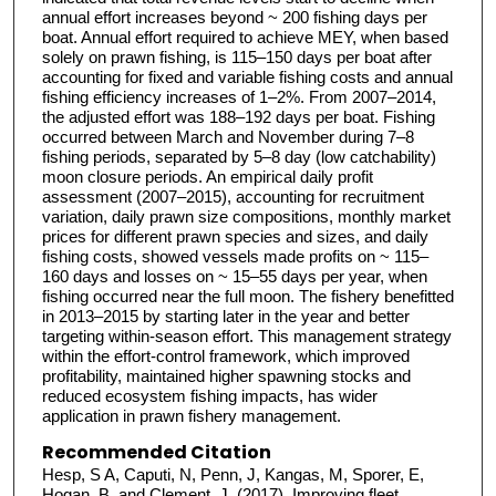
annual effort increases beyond ~ 200 fishing days per
boat. Annual effort required to achieve MEY, when based
solely on prawn fishing, is 115–150 days per boat after
accounting for fixed and variable fishing costs and annual
fishing efficiency increases of 1–2%. From 2007–2014,
the adjusted effort was 188–192 days per boat. Fishing
occurred between March and November during 7–8
fishing periods, separated by 5–8 day (low catchability)
moon closure periods. An empirical daily profit
assessment (2007–2015), accounting for recruitment
variation, daily prawn size compositions, monthly market
prices for different prawn species and sizes, and daily
fishing costs, showed vessels made profits on ~ 115–
160 days and losses on ~ 15–55 days per year, when
fishing occurred near the full moon. The fishery benefitted
in 2013–2015 by starting later in the year and better
targeting within-season effort. This management strategy
within the effort-control framework, which improved
profitability, maintained higher spawning stocks and
reduced ecosystem fishing impacts, has wider
application in prawn fishery management.
Recommended Citation
Hesp, S A, Caputi, N, Penn, J, Kangas, M, Sporer, E,
Hogan, B, and Clement, J. (2017), Improving fleet