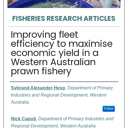
FISHERIES RESEARCH ARTICLES
Improving fleet
efficiency to maximise
economic yield in a
Western Australian
prawn fishery
Authors
Sybrand Alexander Hesp
,
Department of Primary
Industries and Regional Development, Western
Australia
Follow
Nick Caputi
,
Department of Primary Industries and
Regional Development, Western Australia