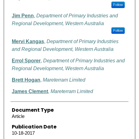
Follow
Jim Penn
,
Department of Primary Industries and
Regional Development, Western Australia
Follow
Mervi Kangas
,
Department of Primary Industries
and Regional Development, Western Australia
Errol Sporer
,
Department of Primary Industries and
Regional Development, Western Australia
Brett Hogan
,
Mareterram Limited
James Clement
,
Mareterram Limited
Document Type
Article
Publication Date
10-18-2017