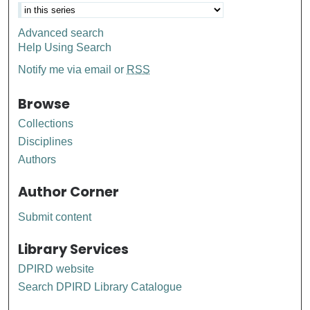
Advanced search
Help Using Search
Notify me via email or
RSS
Browse
Collections
Disciplines
Authors
Author Corner
Submit content
Library Services
DPIRD website
Search DPIRD Library Catalogue