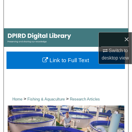
Search
Browse Collections
My Account
×
About
Switch to
desktop
view
Link to Full Text
Digital Commons Network™
>
>
Home
Fishing & Aquaculture
Research Articles