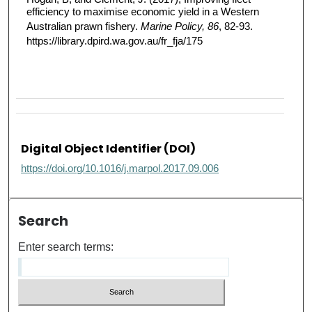
efficiency to maximise economic yield in a Western
Australian prawn fishery.
Marine Policy, 86
, 82-93.
https://library.dpird.wa.gov.au/fr_fja/175
Digital Object Identifier (DOI)
https://doi.org/10.1016/j.marpol.2017.09.006
Search
Enter search terms: