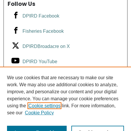
Follow Us
DPIRD Facebook
Fisheries Facebook
DPIRDBroadacre on X
DPIRD YouTube
Fisheries YouTube
We use cookies that are necessary to make our site
work. We may also use additional cookies to analyze,
improve, and personalize our content and your digital
DPIRD LinkedIn
experience. You can manage your cookie preferences
using the
Cookie settings
link. For more information,
see our
Cookie Policy