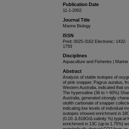
Publication Date
11-1-2002
Journal Title
Marine Biology
ISSN
Print: 0025-3162 Electronic: 1432-
1793
Disciplines
Aquaculture and Fisheries | Marine
Abstract
Analysis of stable isotopes of oxyg
of pink snapper, Pagrus auratus, fr
Western Australia, indicated that sn
The hypersaline (36 to > 60%) Shar
Australia, generated strongly charac
otolith carbonate of snapper collect
indicating low levels of individual
isotopes showed enrichment in 18O i
(0.10: Δ δ18O/Δ salinity %) typical 
enrichment in 13C (up to 1.75%) was
metabolically derived CO2 from an 