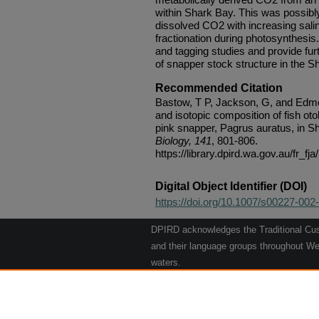
within Shark Bay. This was possibly
dissolved CO2 with increasing salin
fractionation during photosynthesi
and tagging studies and provide fur
of snapper stock structure in the S
Recommended Citation
Bastow, T P, Jackson, G, and Edmon
and isotopic composition of fish oto
pink snapper, Pagrus auratus, in S
Biology, 141
, 801-806.
https://library.dpird.wa.gov.au/fr_fja
Digital Object Identifier (DOI)
https://doi.org/10.1007/s00227-002
DPIRD acknowledges the Traditional Cust
and their language groups throughout Wes
waters.
We respect their continuing culture and t
to their Elders past, present and emergin
Artwork: "Kangaroos going to the Waterho