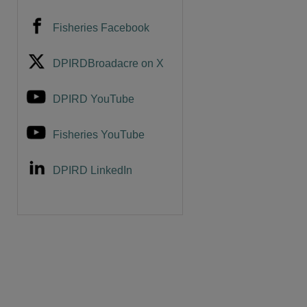
Fisheries Facebook
DPIRDBroadacre on X
DPIRD YouTube
Fisheries YouTube
DPIRD LinkedIn