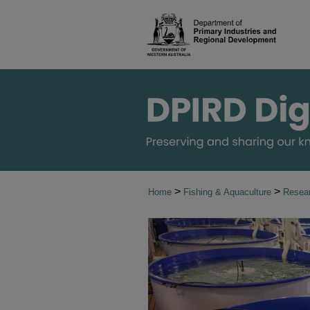
>
>
Home
Fishing & Aquaculture
Resear