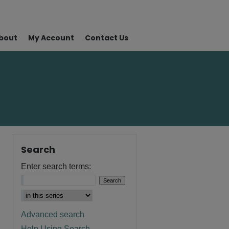
bout
My Account
Contact Us
Search
Enter search terms:
Advanced search
Help Using Search