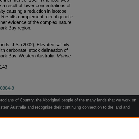
 a result of lower concentrations of
ity causing a reduction in isotope
s. Results complement recent genetic
ther evidence of the complex nature
hark Bay region.
ds, J S. (2002), Elevated salinity
lith carbonate: stock delineation of
hark Bay, Western Australia.
Marine
/143
-0884-8
odians of Country, the Aboriginal people of the many lands that we work on
tern Australia and recognise their continuing connection to the land and
he contribution they make to the life of our regions and we pay our respects
g.
le" by Willarra Barker.