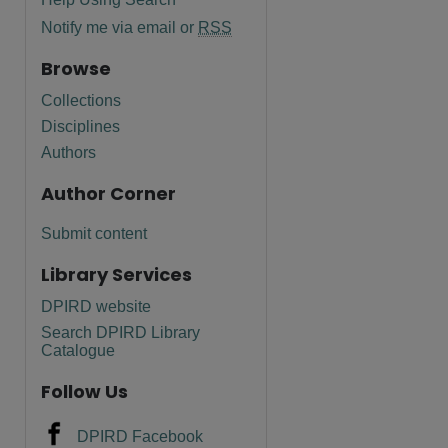
Notify me via email or
RSS
Browse
Collections
Disciplines
Authors
Author Corner
Submit content
Library Services
DPIRD website
are
Search DPIRD Library
Catalogue
Follow Us
DPIRD Facebook