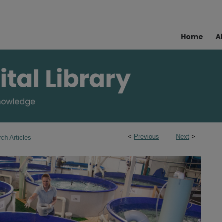
Home
A
<
Previous
Next
>
ch Articles