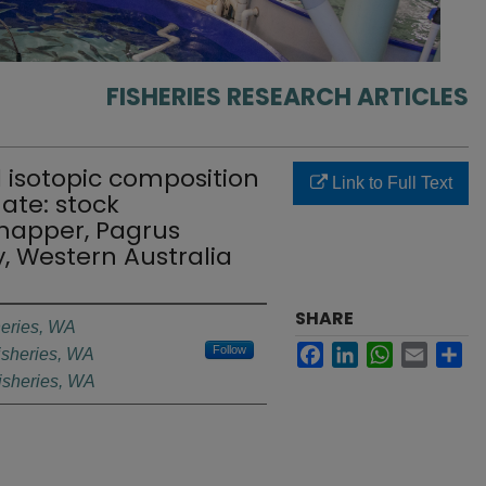
FISHERIES RESEARCH ARTICLES
d isotopic composition
Link to Full Text
nate: stock
snapper, Pagrus
y, Western Australia
SHARE
heries, WA
Facebook
LinkedIn
WhatsApp
Email
Sh
Follow
isheries, WA
isheries, WA