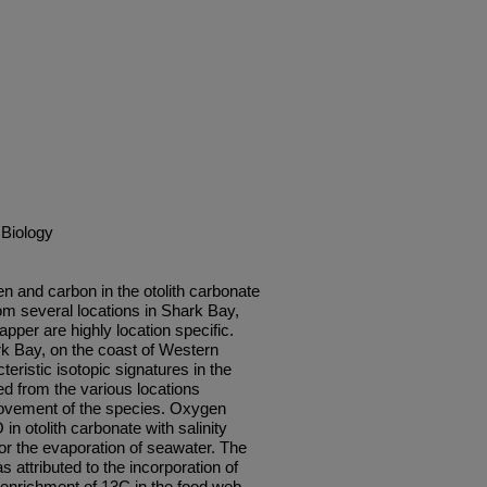
 Biology
en and carbon in the otolith carbonate
om several locations in Shark Bay,
apper are highly location specific.
k Bay, on the coast of Western
teristic isotopic signatures in the
ed from the various locations
 movement of the species. Oxygen
n otolith carbonate with salinity
for the evaporation of seawater. The
 attributed to the incorporation of
enrichment of 13C in the food web