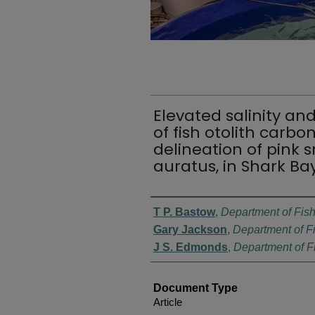
Elevated salinity an
of fish otolith carbo
delineation of pink 
auratus, in Shark Ba
Authors
T P. Bastow
,
Department of Fis
Gary Jackson
,
Department of F
J S. Edmonds
,
Department of F
Document Type
Article