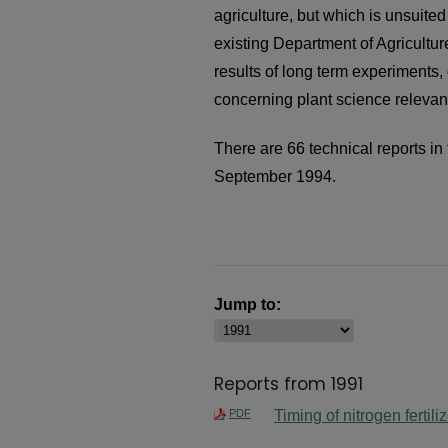
agriculture, but which is unsuited 
existing Department of Agricultur
results of long term experiments, 
concerning plant science relevant
There are 66 technical reports in 
September 1994.
Jump to:
Reports from 1991
PDF
Timing of nitrogen fertili