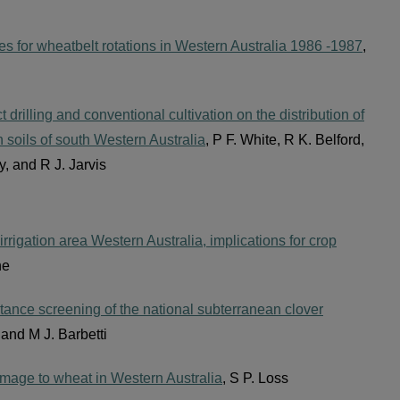
es for wheatbelt rotations in Western Australia 1986 -1987
,
t drilling and conventional cultivation on the distribution of
n soils of south Western Australia
, P F. White, R K. Belford,
, and R J. Jarvis
irrigation area Western Australia, implications for crop
ne
tance screening of the national subterranean clover
e and M J. Barbetti
damage to wheat in Western Australia
, S P. Loss