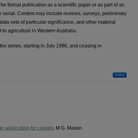
for formal publication as a scientific paper or as part of an
e serial. Content may include reviews, surveys, preliminary
data sets of particular significance, and other material
 to agriculture in Western Australia.
the series, starting in July 1986, and ceasing in
Follow
zer application for cereals
, M G. Mason