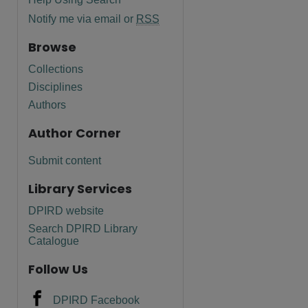
Notify me via email or
RSS
Browse
Collections
Disciplines
Authors
Author Corner
Submit content
Library Services
DPIRD website
Search DPIRD Library
Catalogue
Follow Us
DPIRD Facebook