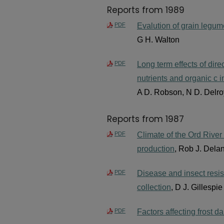
Reports from 1989
PDF
Evalution of grain legum
G H. Walton
PDF
Long term effects of direc
nutrients and organic c i
A D. Robson, N D. Delroy
Reports from 1987
PDF
Climate of the Ord River 
production
, Rob J. Dela
PDF
Disease and insect resis
collection
, D J. Gillespi
PDF
Factors affecting frost 