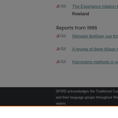
PDF
The Esperance rotation tri
Rowland
Reports from 1986
PDF
Nitrogen fertiliser use f
PDF
A review of deep tillage
PDF
Harvesting methods in so
DPIRD acknowledges the Traditional Cust
and their language groups throughout Wes
waters.
We respect their continuing culture and t
to their Elders past, present and emergin