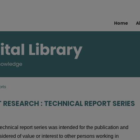
Home
A
orts
T RESEARCH : TECHNICAL REPORT SERIES
echnical report series was intended for the publication and
nsidered of value or interest to other persons working in