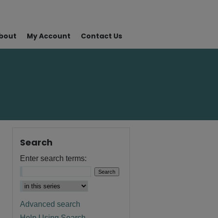
bout
My Account
Contact Us
Search
Enter search terms:
Advanced search
Help Using Search