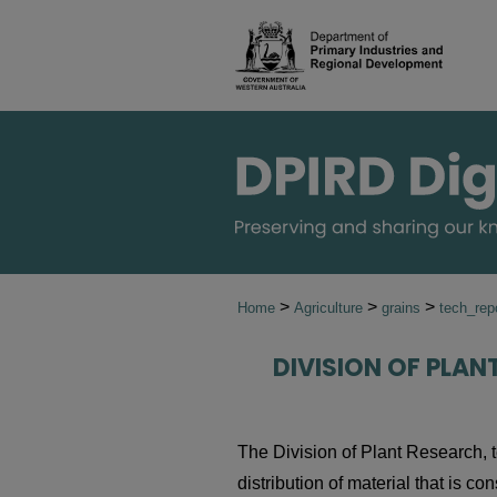
>
>
>
Home
Agriculture
grains
tech_rep
DIVISION OF PLAN
The Division of Plant Research, t
distribution of material that is co