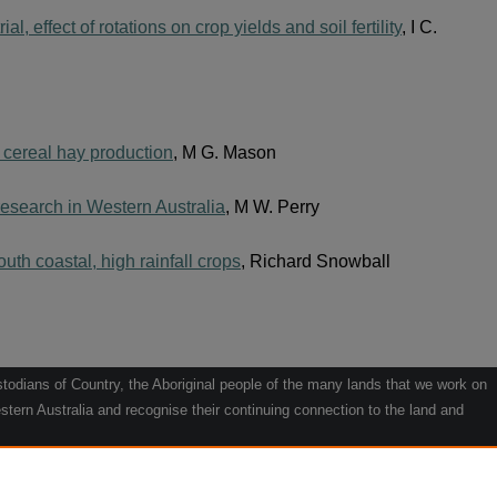
al, effect of rotations on crop yields and soil fertility
, I C.
or cereal hay production
, M G. Mason
 research in Western Australia
, M W. Perry
uth coastal, high rainfall crops
, Richard Snowball
odians of Country, the Aboriginal people of the many lands that we work on
tern Australia and recognise their continuing connection to the land and
he contribution they make to the life of our regions and we pay our respects
g.