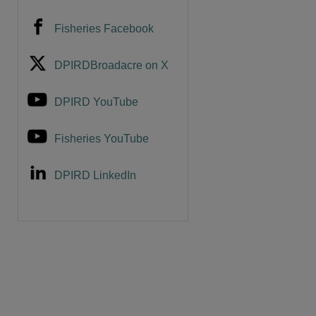
Fisheries Facebook
DPIRDBroadacre on X
DPIRD YouTube
Fisheries YouTube
DPIRD LinkedIn