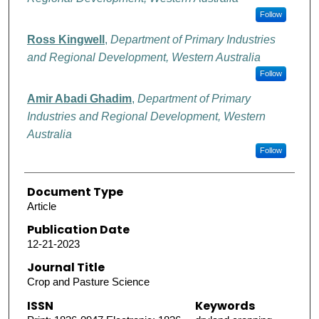
Follow
Ross Kingwell
,
Department of Primary Industries
and Regional Development, Western Australia
Follow
Amir Abadi Ghadim
,
Department of Primary
Industries and Regional Development, Western
Australia
Follow
Document Type
Article
Publication Date
12-21-2023
Journal Title
Crop and Pasture Science
ISSN
Keywords