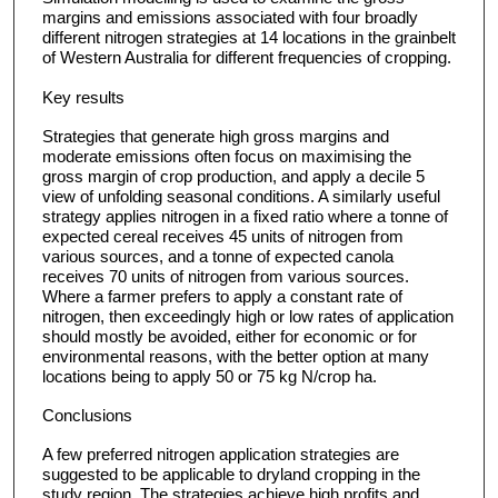
margins and emissions associated with four broadly
different nitrogen strategies at 14 locations in the grainbelt
of Western Australia for different frequencies of cropping.
Key results
Strategies that generate high gross margins and
moderate emissions often focus on maximising the
gross margin of crop production, and apply a decile 5
view of unfolding seasonal conditions. A similarly useful
strategy applies nitrogen in a fixed ratio where a tonne of
expected cereal receives 45 units of nitrogen from
various sources, and a tonne of expected canola
receives 70 units of nitrogen from various sources.
Where a farmer prefers to apply a constant rate of
nitrogen, then exceedingly high or low rates of application
should mostly be avoided, either for economic or for
environmental reasons, with the better option at many
locations being to apply 50 or 75 kg N/crop ha.
Conclusions
A few preferred nitrogen application strategies are
suggested to be applicable to dryland cropping in the
study region. The strategies achieve high profits and