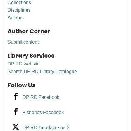
Collections
Disciplines
Authors
Author Corner
Submit content
Library Services
DPIRD website
Search DPIRD Library Catalogue
Follow Us
DPIRD Facebook
Fisheries Facebook
DPIRDBroadacre on X