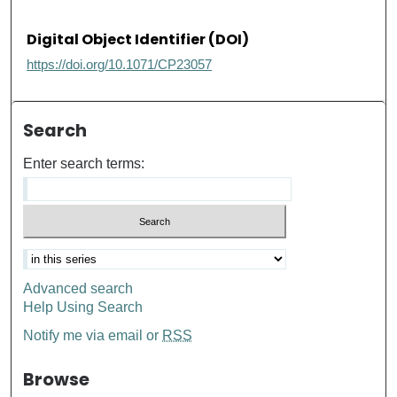
Digital Object Identifier (DOI)
https://doi.org/10.1071/CP23057
Search
Enter search terms:
Advanced search
Help Using Search
Notify me via email or
RSS
Browse