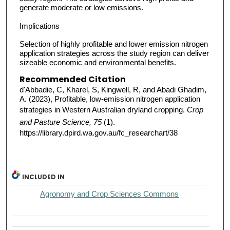
generate moderate or low emissions.
Implications
Selection of highly profitable and lower emission nitrogen
application strategies across the study region can deliver
sizeable economic and environmental benefits.
Recommended Citation
d'Abbadie, C, Kharel, S, Kingwell, R, and Abadi Ghadim,
A. (2023), Profitable, low-emission nitrogen application
strategies in Western Australian dryland cropping.
Crop
and Pasture Science, 75
(1).
https://library.dpird.wa.gov.au/fc_researchart/38
INCLUDED IN
Agronomy and Crop Sciences Commons