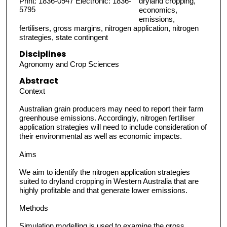
Print: 1836-0947 Electronic: 1836-
dryland cropping,
5795
economics,
emissions,
fertilisers, gross margins, nitrogen application, nitrogen
strategies, state contingent
Disciplines
Agronomy and Crop Sciences
Abstract
Context
Australian grain producers may need to report their farm
greenhouse emissions. Accordingly, nitrogen fertiliser
application strategies will need to include consideration of
their environmental as well as economic impacts.
Aims
We aim to identify the nitrogen application strategies
suited to dryland cropping in Western Australia that are
highly profitable and that generate lower emissions.
Methods
Simulation modelling is used to examine the gross