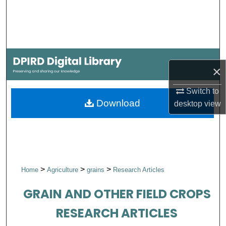
Search
Browse Collections
My Account
×
About
Switch to
Download
desktop
view
Digital Commons Network™
>
>
>
Home
Agriculture
grains
Research Articles
GRAIN AND OTHER FIELD CROPS
RESEARCH ARTICLES