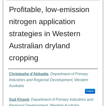
Profitable, low-emission
nitrogen application
strategies in Western
Australian dryland
cropping
Authors
Christophe d'Abbadie
,
Department of Primary
Industries and Regional Development, Western
Australia
Follow
Sud Kharel
,
Department of Primary Industries and
Regional Development, Western Australia