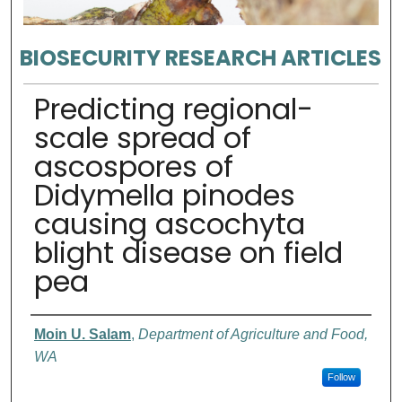
BIOSECURITY RESEARCH ARTICLES
Predicting regional-
scale spread of
ascospores of
Didymella pinodes
causing ascochyta
blight disease on field
pea
Authors
Moin U. Salam
,
Department of Agriculture and Food,
WA
Follow