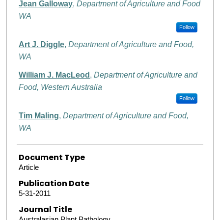
Jean Galloway
,
Department of Agriculture and Food
WA
Follow
Art J. Diggle
,
Department of Agriculture and Food,
WA
William J. MacLeod
,
Department of Agriculture and
Food, Western Australia
Follow
Tim Maling
,
Department of Agriculture and Food,
WA
Document Type
Article
Publication Date
5-31-2011
Journal Title
Australasian Plant Pathology