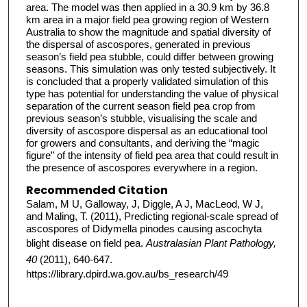
area. The model was then applied in a 30.9 km by 36.8
km area in a major field pea growing region of Western
Australia to show the magnitude and spatial diversity of
the dispersal of ascospores, generated in previous
season’s field pea stubble, could differ between growing
seasons. This simulation was only tested subjectively. It
is concluded that a properly validated simulation of this
type has potential for understanding the value of physical
separation of the current season field pea crop from
previous season’s stubble, visualising the scale and
diversity of ascospore dispersal as an educational tool
for growers and consultants, and deriving the “magic
figure” of the intensity of field pea area that could result in
the presence of ascospores everywhere in a region.
Recommended Citation
Salam, M U, Galloway, J, Diggle, A J, MacLeod, W J,
and Maling, T. (2011), Predicting regional-scale spread of
ascospores of Didymella pinodes causing ascochyta
blight disease on field pea.
Australasian Plant Pathology,
40
(2011), 640-647.
https://library.dpird.wa.gov.au/bs_research/49