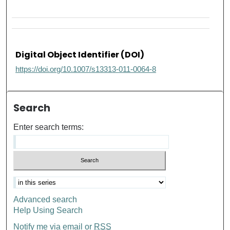
Digital Object Identifier (DOI)
https://doi.org/10.1007/s13313-011-0064-8
Search
Enter search terms:
Advanced search
Help Using Search
Notify me via email or
RSS