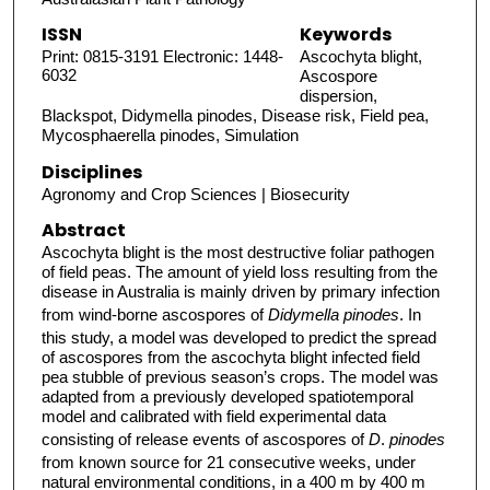
ISSN
Keywords
Print: 0815-3191 Electronic: 1448-
Ascochyta blight,
6032
Ascospore
dispersion,
Blackspot, Didymella pinodes, Disease risk, Field pea,
Mycosphaerella pinodes, Simulation
Disciplines
Agronomy and Crop Sciences | Biosecurity
Abstract
Ascochyta blight is the most destructive foliar pathogen
of field peas. The amount of yield loss resulting from the
disease in Australia is mainly driven by primary infection
from wind-borne ascospores of
Didymella pinodes
. In
this study, a model was developed to predict the spread
of ascospores from the ascochyta blight infected field
pea stubble of previous season’s crops. The model was
adapted from a previously developed spatiotemporal
model and calibrated with field experimental data
consisting of release events of ascospores of
D
.
pinodes
from known source for 21 consecutive weeks, under
natural environmental conditions, in a 400 m by 400 m