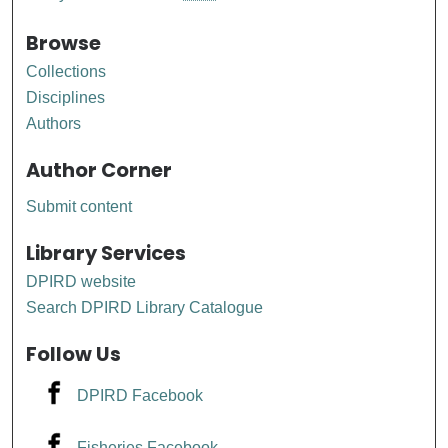
Browse
Collections
Disciplines
Authors
Author Corner
Submit content
Library Services
DPIRD website
Search DPIRD Library Catalogue
Follow Us
DPIRD Facebook
Fisheries Facebook