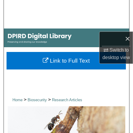
Search
Browse Collections
My Account
×
Switch to
About
desktop
view
Link to Full Text
Digital Commons Network™
>
>
Home
Biosecurity
Research Articles