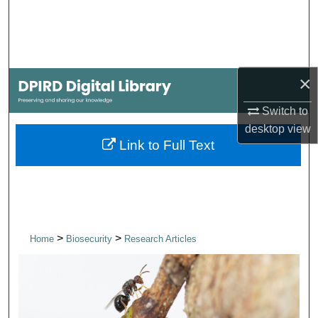
Search
Browse Collections
×
My Account
Switch to
About
desktop
view
Link to Full Text
Digital Commons Network™
>
>
Home
Biosecurity
Research Articles