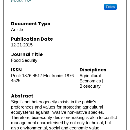
Food, WA
Follow
Document Type
Article
Publication Date
12-21-2015
Journal Title
Food Security
ISSN
Disciplines
Print: 1876-4517 Electronic: 1876-
Agricultural
4525
Economics |
Biosecurity
Abstract
Significant heterogeneity exists in the public’s
preferences and values for protecting agricultural
ecosystems against invasive non-native species.
Therefore, biosecurity decision-making is akin to conflict
management characterised by not only technical, but
also environmental, social and economic value