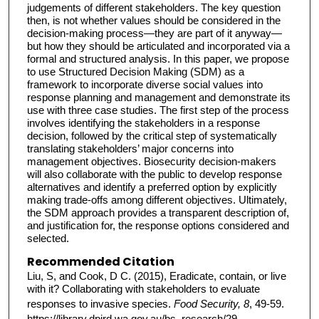
judgements of different stakeholders. The key question
then, is not whether values should be considered in the
decision-making process—they are part of it anyway—
but how they should be articulated and incorporated via a
formal and structured analysis. In this paper, we propose
to use Structured Decision Making (SDM) as a
framework to incorporate diverse social values into
response planning and management and demonstrate its
use with three case studies. The first step of the process
involves identifying the stakeholders in a response
decision, followed by the critical step of systematically
translating stakeholders’ major concerns into
management objectives. Biosecurity decision-makers
will also collaborate with the public to develop response
alternatives and identify a preferred option by explicitly
making trade-offs among different objectives. Ultimately,
the SDM approach provides a transparent description of,
and justification for, the response options considered and
selected.
Recommended Citation
Liu, S, and Cook, D C. (2015), Eradicate, contain, or live
with it? Collaborating with stakeholders to evaluate
responses to invasive species.
Food Security, 8
, 49-59.
https://library.dpird.wa.gov.au/bs_research/29