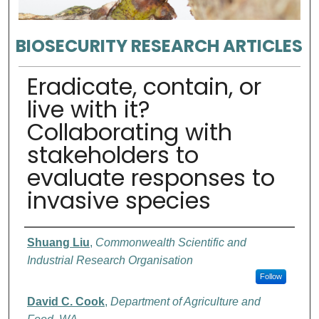
BIOSECURITY RESEARCH ARTICLES
Eradicate, contain, or
live with it?
Collaborating with
stakeholders to
evaluate responses to
invasive species
Authors
Shuang Liu
,
Commonwealth Scientific and
Industrial Research Organisation
Follow
David C. Cook
,
Department of Agriculture and