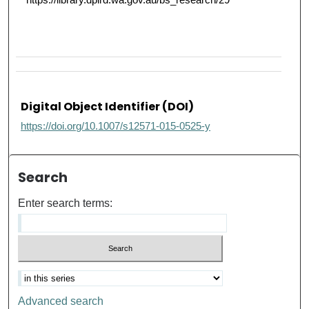
Digital Object Identifier (DOI)
https://doi.org/10.1007/s12571-015-0525-y
Search
Enter search terms:
Advanced search