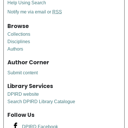
Help Using Search
Notify me via email or
RSS
Browse
Collections
Disciplines
Authors
Author Corner
Submit content
Library Services
DPIRD website
Search DPIRD Library Catalogue
Follow Us
DPIRD Facebook