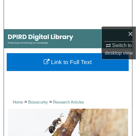
Search
Browse Collections
×
My Account
Switch to
About
desktop
view
Link to Full Text
Digital Commons Network™
>
>
Home
Biosecurity
Research Articles