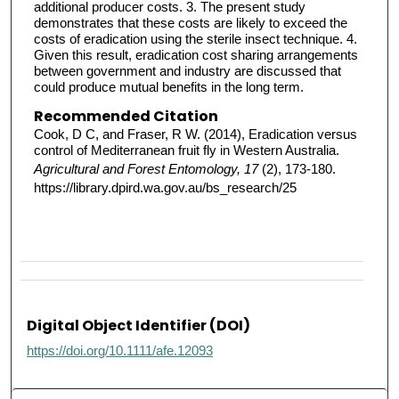
additional producer costs. 3. The present study
demonstrates that these costs are likely to exceed the
costs of eradication using the sterile insect technique. 4.
Given this result, eradication cost sharing arrangements
between government and industry are discussed that
could produce mutual benefits in the long term.
Recommended Citation
Cook, D C, and Fraser, R W. (2014), Eradication versus
control of Mediterranean fruit fly in Western Australia.
Agricultural and Forest Entomology, 17
(2), 173-180.
https://library.dpird.wa.gov.au/bs_research/25
Digital Object Identifier (DOI)
https://doi.org/10.1111/afe.12093