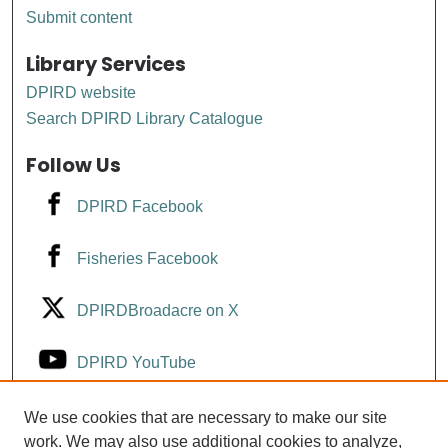
Submit content
Library Services
DPIRD website
Search DPIRD Library Catalogue
Follow Us
DPIRD Facebook
Fisheries Facebook
DPIRDBroadacre on X
DPIRD YouTube
Fisheries YouTube
We use cookies that are necessary to make our site
work. We may also use additional cookies to analyze,