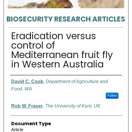
BIOSECURITY RESEARCH ARTICLES
Eradication versus
control of
Mediterranean fruit fly
in Western Australia
Authors
David C. Cook
,
Department of Agriculture and
Food, WA
Follow
Rob W. Fraser
,
The University of Kent, UK
Document Type
Article