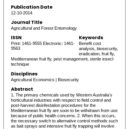
Publication Date
12-10-2014
Journal Title
Agricultural and Forest Entomology
ISSN
Keywords
Print: 1461-9555 Electronic: 1461-
Benefit cost
9563
analysis, biosecurity,
eradication, fruit fly,
Mediterranean fruit fly, pest management, sterile insect
technique
Disciplines
Agricultural Economics | Biosecurity
Abstract
1. The primary chemicals used by Western Australia's
horticultural industries with respect to field control and
post-harvest disinfestation procedures for the
Mediterranean fruit fly are soon to be withdrawn from use
because of public health concerns. 2. When this occurs,
the necessary switch to alternative control methods such
as bait sprays and intensive fruit fly trapping will involve