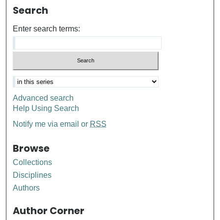
Search
Enter search terms:
Advanced search
Help Using Search
Notify me via email or
RSS
Browse
Collections
Disciplines
Authors
Author Corner