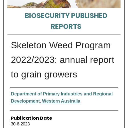
BIOSECURITY PUBLISHED
REPORTS
Skeleton Weed Program
2022/2023: annual report
to grain growers
Authors
Department of Primary Industries and Regional
Development, Western Australia
Publication Date
30-6-2023