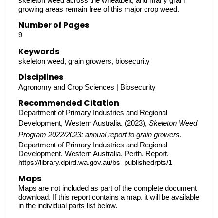
skeleton weed across the wheatbelt, and many grain
growing areas remain free of this major crop weed.
Number of Pages
9
Keywords
skeleton weed, grain growers, biosecurity
Disciplines
Agronomy and Crop Sciences | Biosecurity
Recommended Citation
Department of Primary Industries and Regional
Development, Western Australia. (2023),
Skeleton Weed
Program 2022/2023: annual report to grain growers
.
Department of Primary Industries and Regional
Development, Western Australia, Perth. Report.
https://library.dpird.wa.gov.au/bs_publishedrpts/1
Maps
Maps are not included as part of the complete document
download. If this report contains a map, it will be available
in the individual parts list below.