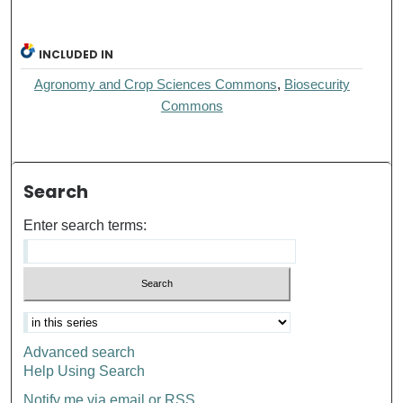
INCLUDED IN
Agronomy and Crop Sciences Commons
,
Biosecurity
Commons
Search
Enter search terms:
Advanced search
Help Using Search
Notify me via email or
RSS