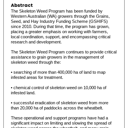
Abstract
The Skeleton Weed Program has been funded by
Western Australian (WA) growers through the Grains,
Seed, and Hay Industry Funding Scheme (GSHIFS)
since 2010. During that time, the program has grown,
placing a greater emphasis on working with farmers,
local coordination, support, and encompassing critical
research and development.
The Skeleton Weed Program continues to provide critical
assistance to grain growers in the management of
skeleton weed through the:
• searching of more than 400,000 ha of land to map
infested areas for treatment.
• chemical control of skeleton weed on 10,000 ha of
infested land.
• successful eradication of skeleton weed from more
than 20,000 ha of paddocks across the wheatbelt.
These operational and support programs have had a
significant impact on limiting and slowing the spread of