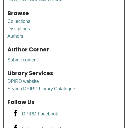
Browse
Collections
Disciplines
Authors
Author Corner
Submit content
Library Services
DPIRD website
Search DPIRD Library Catalogue
Follow Us
DPIRD Facebook