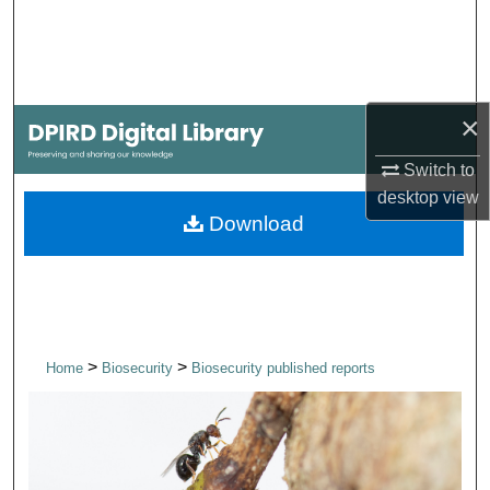
Search
Browse Collections
×
My Account
Switch to
About
desktop
view
Download
Digital Commons Network™
>
>
Home
Biosecurity
Biosecurity published reports