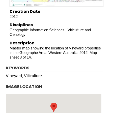
Creation Date
2012
Disciplines
Geographic Information Sciences | Viticulture and
Oenology
Description
Master map showing the location of Vineyard properties
in the Geographe Area, Western Australia, 2012. Map
sheet 3 of 14.
KEYWORDS
Vineyard, Viticulture
IMAGE LOCATION