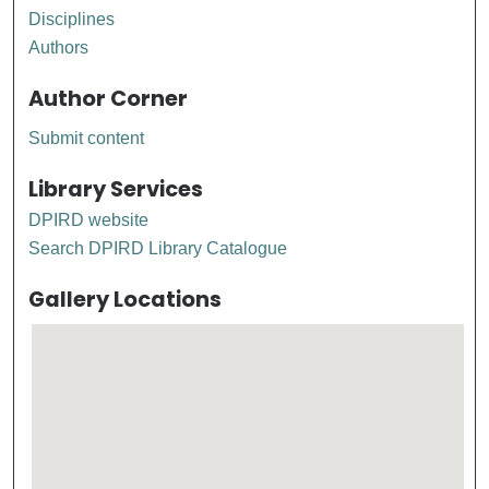
Disciplines
Authors
Author Corner
Submit content
Library Services
DPIRD website
Search DPIRD Library Catalogue
Gallery Locations