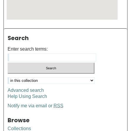
Search
Enter search terms:
Advanced search
Help Using Search
Notify me via email or
RSS
Browse
Collections