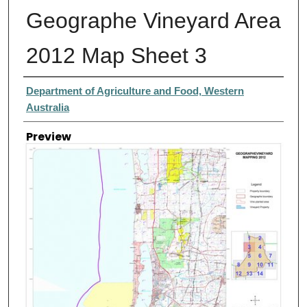
Geographe Vineyard Area
2012 Map Sheet 3
Creator
Department of Agriculture and Food, Western
Australia
Preview