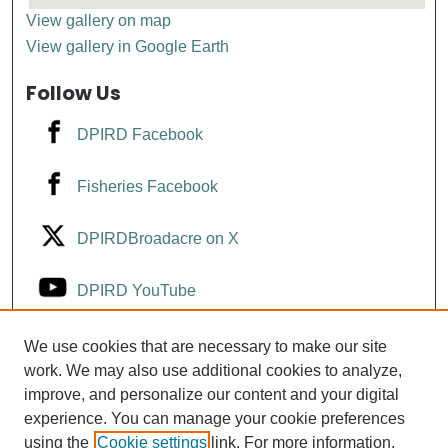
View gallery on map
View gallery in Google Earth
Follow Us
DPIRD Facebook
Fisheries Facebook
DPIRDBroadacre on X
DPIRD YouTube
Fisheries YouTube
We use cookies that are necessary to make our site
work. We may also use additional cookies to analyze,
improve, and personalize our content and your digital
DPIRD LinkedIn
experience. You can manage your cookie preferences
using the
Cookie settings
link. For more information,