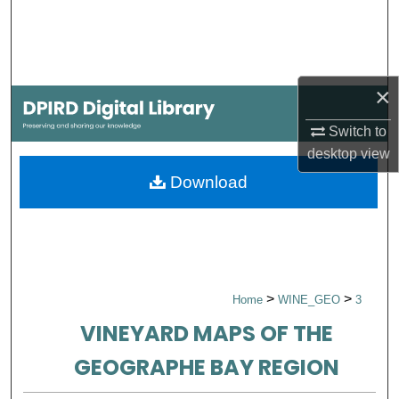
Search
Browse Collections
×
My Account
Switch to
About
desktop
view
Download
Digital Commons Network™
>
>
Home
WINE_GEO
3
VINEYARD MAPS OF THE
GEOGRAPHE BAY REGION