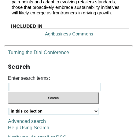
pain-points and adapt to evolving retailers standards,
those that proactively embrace sustainability initiatives
will likely emerge as frontrunners in driving growth.
INCLUDED IN
Agribusiness Commons
Turning the Dial Conference
Search
Enter search terms:
Advanced search
Help Using Search