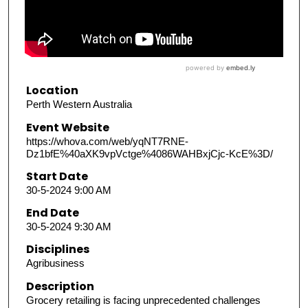
Location
Perth Western Australia
Event Website
https://whova.com/web/yqNT7RNE-
Dz1bfE%40aXK9vpVctge%4086WAHBxjCjc-KcE%3D/
Start Date
30-5-2024 9:00 AM
End Date
30-5-2024 9:30 AM
Disciplines
Agribusiness
Description
Grocery retailing is facing unprecedented challenges