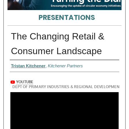
PRESENTATIONS
The Changing Retail &
Consumer Landscape
Presenter Information
Tristan Kitchener
,
Kitchener Partners