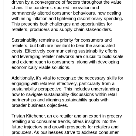
driven by a convergence of factors throughout the value
chain. The pandemic spurred innovation and
permanently altered consumer behaviours, now dealing
with rising inflation and tightening discretionary spending.
This presents both challenges and opportunities for
retailers, producers and supply chain stakeholders.
Sustainability remains a priority for consumers and
retailers, but both are hesitant to bear the associated
costs. Effectively communicating sustainability efforts
and leveraging retailer networks are crucial to build scale
and extend reach to consumers, along with developing
economically viable solutions.
Additionally, it's vital to recognize the necessary skills for
engaging with retailers effectively, particularly from a
sustainability perspective. This includes understanding
how to navigate sustainability discussions within retail
partnerships and aligning sustainability goals with
broader business objectives.
Tristan Kitchener, an ex-retailer and an expert in grocery
retailing and consumer trends, offers insights into the
future trajectory and growth prospects for retailers and
producers. As businesses strive to address consumer