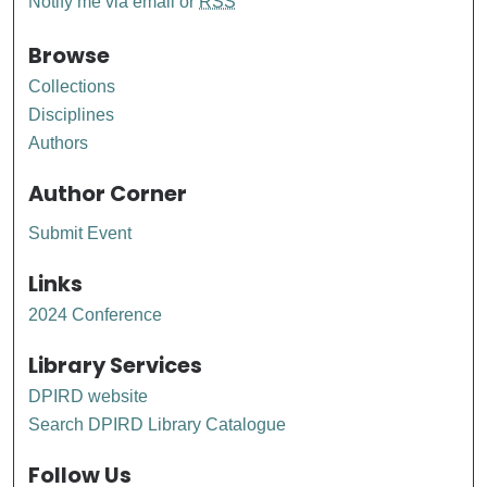
Notify me via email or
RSS
Browse
Collections
Disciplines
Authors
Author Corner
Submit Event
Links
2024 Conference
Library Services
DPIRD website
Search DPIRD Library Catalogue
Follow Us