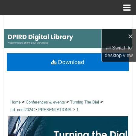
Menu
Home
Search
×
Browse Collections
Switch to
My Account
desktop
view
Download
About
Digital Commons Network™
>
>
>
Home
Conferences & events
Turning The Dial
>
>
ttd_conf2024
PRESENTATIONS
1