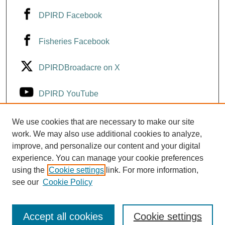
DPIRD Facebook
Fisheries Facebook
DPIRDBroadacre on X
DPIRD YouTube
Fisheries YouTube
We use cookies that are necessary to make our site
work. We may also use additional cookies to analyze,
improve, and personalize our content and your digital
DPIRD LinkedIn
experience. You can manage your cookie preferences
using the
Cookie settings
link. For more information,
see our
Cookie Policy
Accept all cookies
Cookie settings